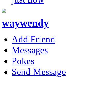
waywendy
Add Friend
Messages
Pokes
Send Message