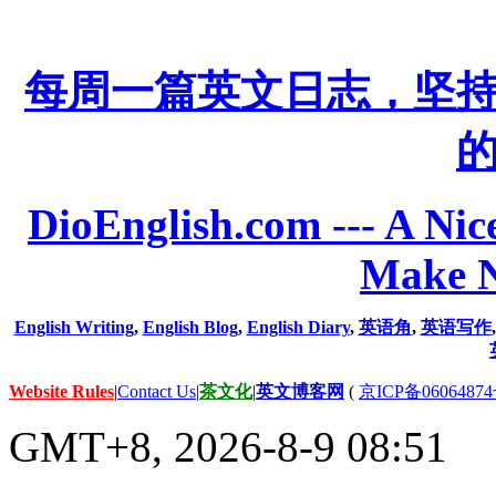
每周一篇英文日志，坚
DioEnglish.com --- A Nice
Make N
English Writing
,
English Blog
,
English Diary
,
英语角
,
英语写作
Website Rules
|
Contact Us
|
茶文化
|
英文博客网
(
京ICP备06064874
GMT+8, 2026-8-9 08:51