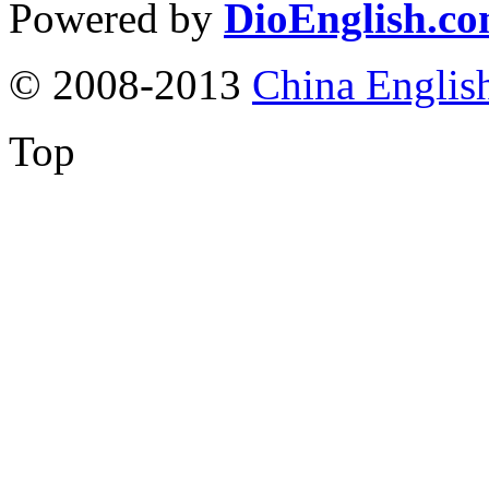
Powered by
DioEnglish.c
© 2008-2013
China Englis
Top