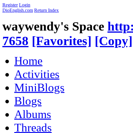
Register
Login
DioEnglish.com
Return Index
waywendy's Space
http
7658
[Favorites]
[Copy]
Home
Activities
MiniBlogs
Blogs
Albums
Threads