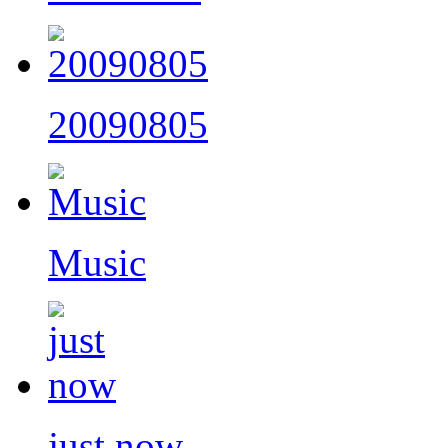
20090805
Music
just now