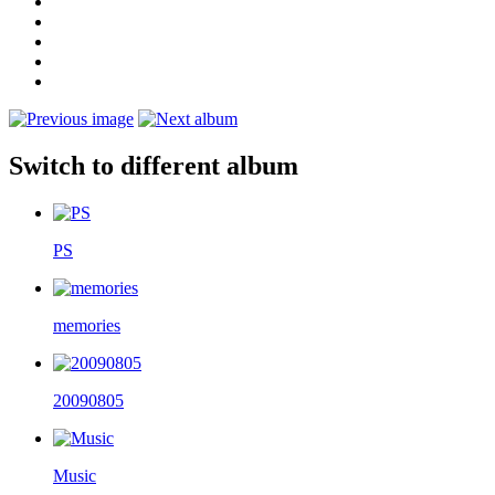
Switch to different album
PS
memories
20090805
Music