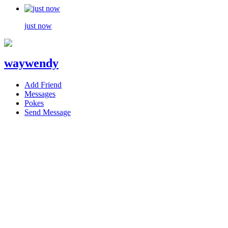
just now
waywendy
Add Friend
Messages
Pokes
Send Message