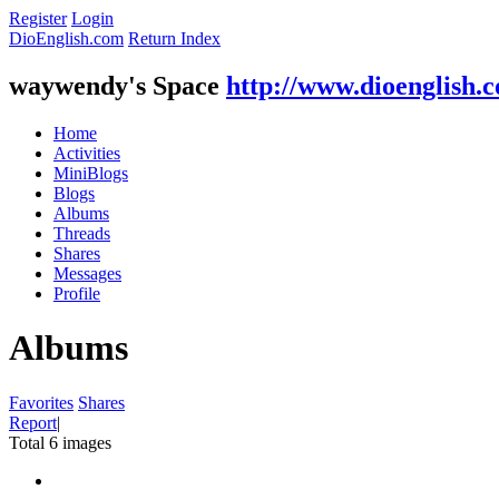
Register
Login
DioEnglish.com
Return Index
waywendy's Space
http://www.dioenglish.
Home
Activities
MiniBlogs
Blogs
Albums
Threads
Shares
Messages
Profile
Albums
Favorites
Shares
Report
|
Total 6 images