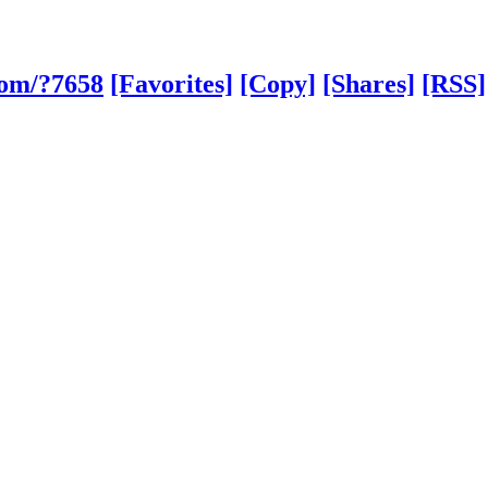
com/?7658
[Favorites]
[Copy]
[Shares]
[RSS]