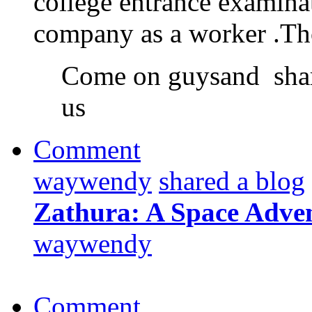
college entrance examinat
company as a worker .T
Come on guysand shar
us
Comment
waywendy
shared a blog
Zathura: A Space Adve
waywendy
Comment