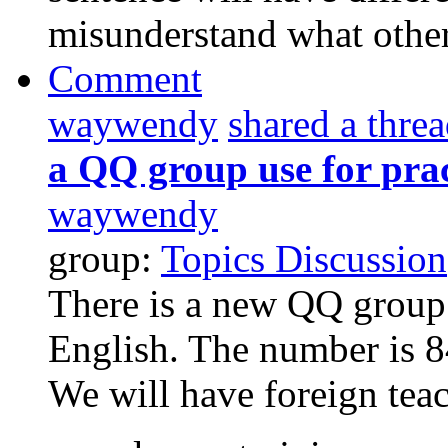
misunderstand what others
Comment
waywendy
shared a thre
a QQ group use for prac
waywendy
group:
Topics Discussion
There is a new QQ group 
English. The number is 8
We will have foreign teac