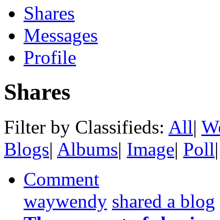
Shares
Messages
Profile
Shares
Filter by Classifieds:
All
|
We
Blogs
|
Albums
|
Image
|
Poll
|
Comment
waywendy
shared a blog