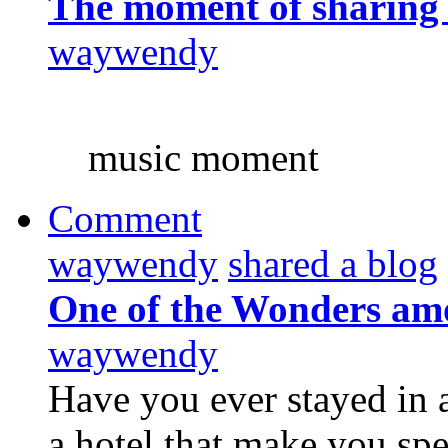
The moment of sharing
waywendy
music moment
Comment
waywendy
shared a blog
One of the Wonders am
waywendy
Have you ever stayed in 
a hotel that make you sp