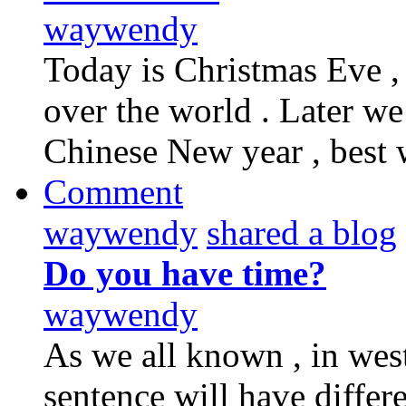
waywendy
Today is Christmas Eve ,
over the world . Later we
Chinese New year , best 
Comment
waywendy
shared a blog
Do you have time?
waywendy
As we all known , in west
sentence will have differ