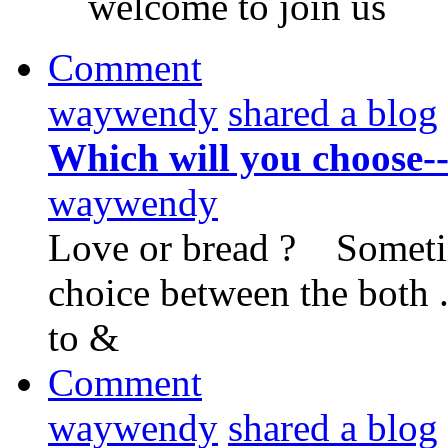
welcome to join us
Comment
waywendy
shared a blog
Which will you choose--
waywendy
Love or bread ? Sometimes
choice between the both .
to &
Comment
waywendy
shared a blog