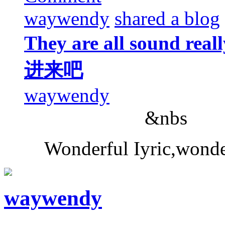
waywendy
shared a blog
They are all sound 
进来吧
waywendy
&nbs
Wonderful Iyric,wonde
waywendy