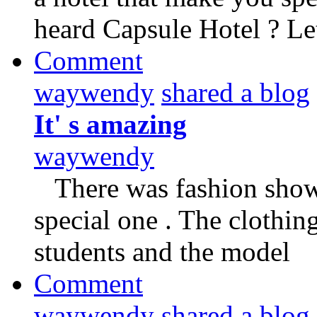
heard Capsule Hotel ? Le
Comment
waywendy
shared a blog
It' s amazing
waywendy
There was fashion show 
special one . The clothi
students and the model
Comment
waywendy
shared a blog