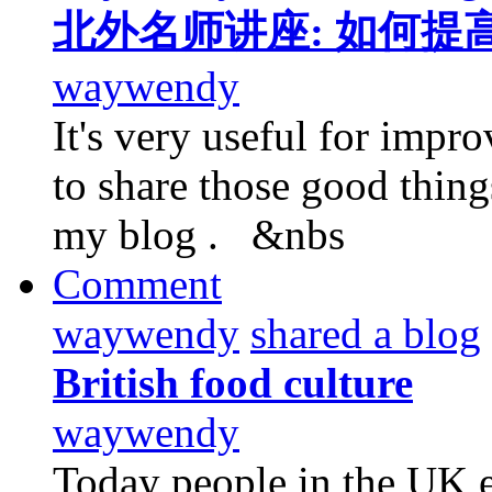
北外名师讲座: 如何提
waywendy
It's very useful for impro
to share those good thin
my blog . &nbs
Comment
waywendy
shared a blog
British food culture
waywendy
Today people in the UK e