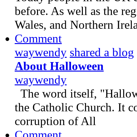
before. As well as the re
Wales, and Northern Irel
Comment
waywendy
shared a blog
About Halloween
waywendy
The word itself, "Hallowe
the Catholic Church. It 
corruption of All
Comment