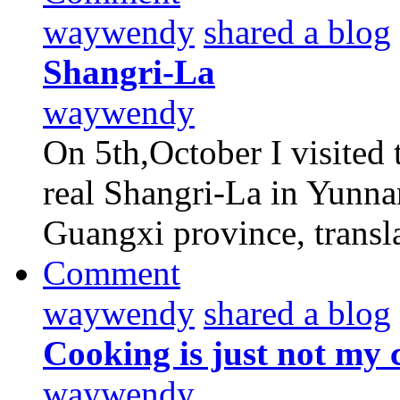
waywendy
shared a blog
Shangri-La
waywendy
On 5th,October I visited 
real Shangri-La in Yunna
Guangxi province, transl
Comment
waywendy
shared a blog
Cooking is just not my 
waywendy