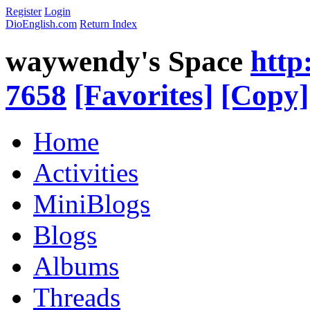
Register
Login
DioEnglish.com
Return Index
waywendy's Space
http
7658
[Favorites]
[Copy]
Home
Activities
MiniBlogs
Blogs
Albums
Threads