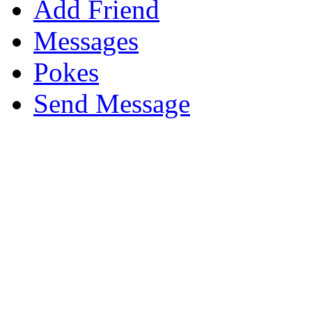
Add Friend
Messages
Pokes
Send Message