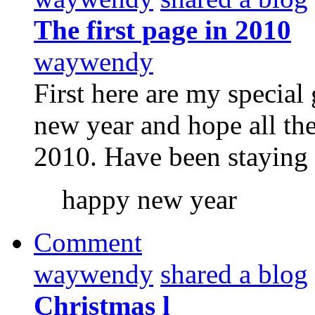
The first page in 2010
waywendy
First here are my special
new year and hope all th
2010. Have been staying 
happy new year
Comment
waywendy
shared a blog
Christmas l