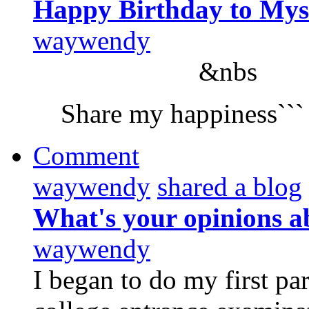
Happy Birthday to Mys
waywendy
&nbs
Share my happiness```
Comment
waywendy
shared a blog
What's your opinions a
waywendy
I began to do my first pa