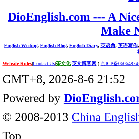
DioEnglish.com --- A Nice
Make N
English Writing
,
English Blog
,
English Diary
,
英语角
,
英语写作
Website Rules
|
Contact Us
|
茶文化
|
英文博客网
(
京ICP备06064874
GMT+8, 2026-8-6 21:52
Powered by
DioEnglish.c
© 2008-2013
China Englis
Top