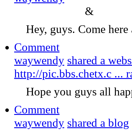
&
Hey, guys. Come here 
Comment
waywendy
shared a webs
http://pic.bbs.chetx.c .
Hope you guys all hap
Comment
waywendy
shared a blog