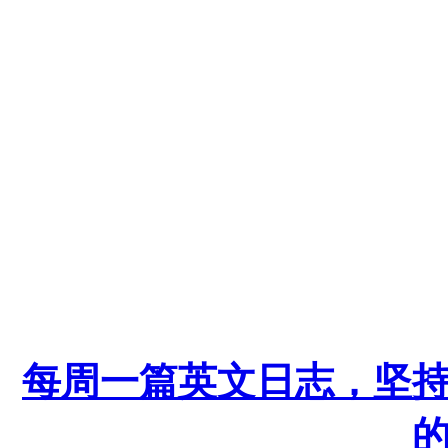
每周一篇英文日志，坚