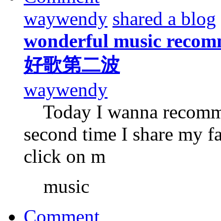
waywendy
shared a blog
wonderful music recomm
好歌第二波
waywendy
Today I wanna recommen
second time I share my f
click on m
music
Comment