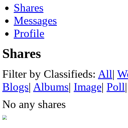
Shares
Messages
Profile
Shares
Filter by Classifieds:
All
|
We
Blogs
|
Albums
|
Image
|
Poll
|
No any shares