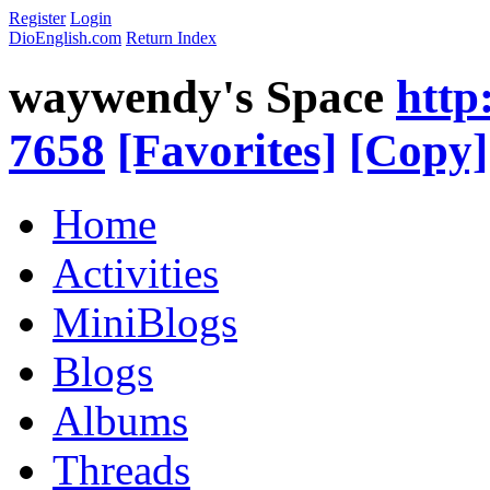
Register
Login
DioEnglish.com
Return Index
waywendy's Space
http
7658
[Favorites]
[Copy]
Home
Activities
MiniBlogs
Blogs
Albums
Threads