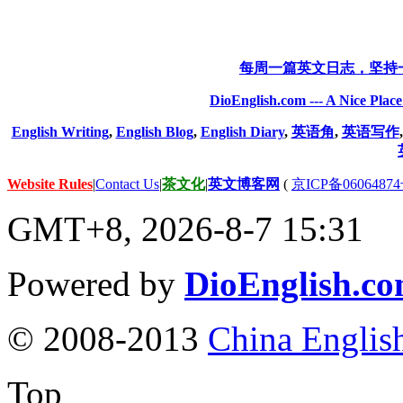
每周一篇英文日志，坚持
DioEnglish.com --- A Nice Plac
English Writing
,
English Blog
,
English Diary
,
英语角
,
英语写作
Website Rules
|
Contact Us
|
茶文化
|
英文博客网
(
京ICP备06064874
GMT+8, 2026-8-7 15:31
Powered by
DioEnglish.c
© 2008-2013
China Englis
Top