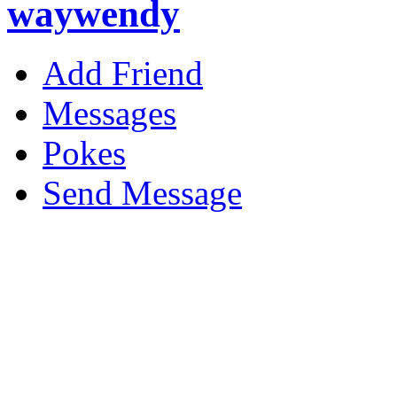
waywendy
Add Friend
Messages
Pokes
Send Message