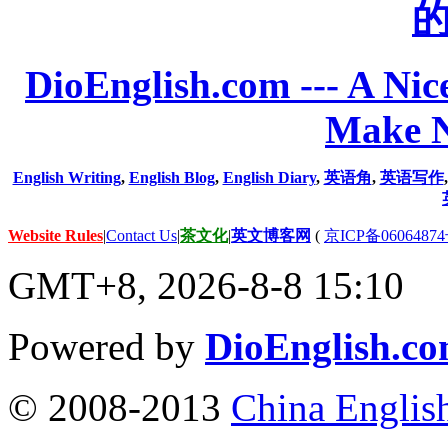
DioEnglish.com --- A Nice
Make N
English Writing
,
English Blog
,
English Diary
,
英语角
,
英语写作
Website Rules
|
Contact Us
|
茶文化
|
英文博客网
(
京ICP备06064874
GMT+8, 2026-8-8 15:10
Powered by
DioEnglish.c
© 2008-2013
China Englis