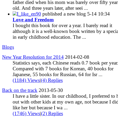
father died when his mom was barely over fifty year
old. And three years later, after seei ...
I_like_en90
published a new blog
5-14 10:34
Love and Freedom
I bought this book for over a year. I barely read it
although it is a well-known book written by a specia
in early childhood education. The ...
Blogs
New Year Resolution for 2014
2014-02-08
Statistics says, each Chinese reads 0.7 book per year
Compared with 7 books for Korean, 40 books for
Japanese, 55 books for Russian, 64 for Isr ...
(1184) Views
|
(4) Replies
Back on the track
2013-05-30
I have a little sister. In our childhood, I preferred to
out with other kids at my own age, not because I di
like her but because I wa ...
(1746) Views
|
(2) Replies