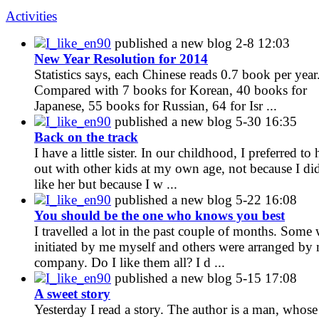
Activities
I_like_en90
published a new blog
2-8 12:03
New Year Resolution for 2014
Statistics says, each Chinese reads 0.7 book per year
Compared with 7 books for Korean, 40 books for
Japanese, 55 books for Russian, 64 for Isr ...
I_like_en90
published a new blog
5-30 16:35
Back on the track
I have a little sister. In our childhood, I preferred to
out with other kids at my own age, not because I di
like her but because I w ...
I_like_en90
published a new blog
5-22 16:08
You should be the one who knows you best
I travelled a lot in the past couple of months. Some
initiated by me myself and others were arranged by
company. Do I like them all? I d ...
I_like_en90
published a new blog
5-15 17:08
A sweet story
Yesterday I read a story. The author is a man, whose