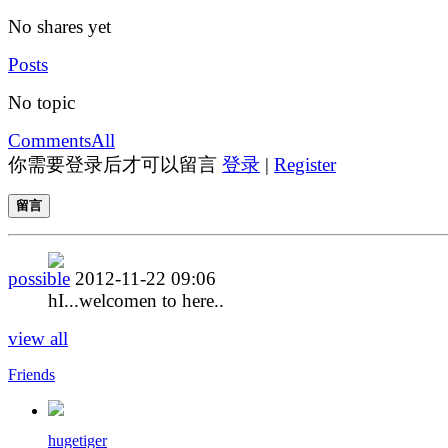
No shares yet
Posts
No topic
Comments
All
你需要登录后才可以留言
登录
|
Register
留言
possible
2012-11-22 09:06
hI...welcomen to here..
view all
Friends
hugetiger