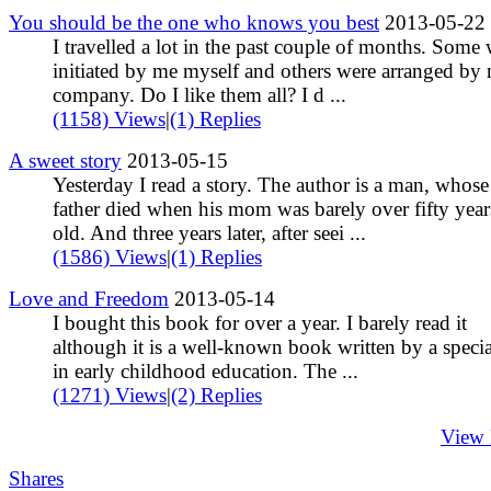
You should be the one who knows you best
2013-05-22
I travelled a lot in the past couple of months. Some
initiated by me myself and others were arranged by
company. Do I like them all? I d ...
(1158) Views
|
(1) Replies
A sweet story
2013-05-15
Yesterday I read a story. The author is a man, whose
father died when his mom was barely over fifty year
old. And three years later, after seei ...
(1586) Views
|
(1) Replies
Love and Freedom
2013-05-14
I bought this book for over a year. I barely read it
although it is a well-known book written by a specia
in early childhood education. The ...
(1271) Views
|
(2) Replies
View
Shares