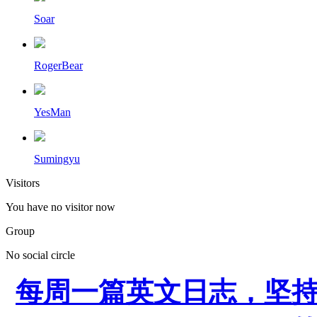
Soar
RogerBear
YesMan
Sumingyu
Visitors
You have no visitor now
Group
No social circle
每周一篇英文日志，坚