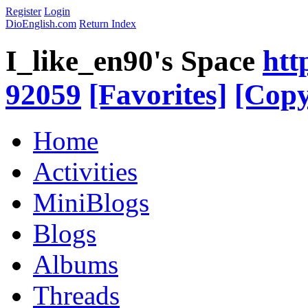
Register
Login
DioEnglish.com
Return Index
I_like_en90's Space
htt
92059
[Favorites]
[Copy
Home
Activities
MiniBlogs
Blogs
Albums
Threads