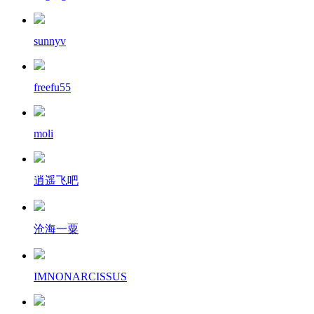
sunnyv
freefu55
moli
逍遥飞吧
沧海一粟
IMNONARCISSUS