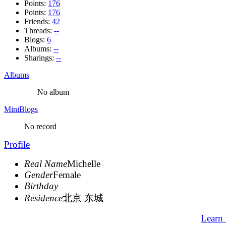
Points:
176
Points:
176
Friends:
42
Threads:
--
Blogs:
6
Albums:
--
Sharings:
--
Albums
No album
MiniBlogs
No record
Profile
Real Name
Michelle
Gender
Female
Birthday
Residence
北京 东城
Learn