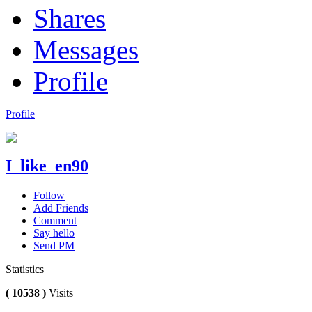
Shares
Messages
Profile
Profile
I_like_en90
Follow
Add Friends
Comment
Say hello
Send PM
Statistics
( 10538 )
Visits