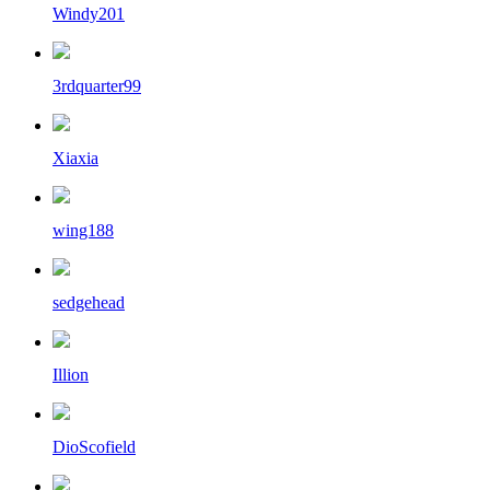
Windy201
3rdquarter99
Xiaxia
wing188
sedgehead
Illion
DioScofield