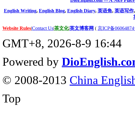
DioEnglish.com --- A Nice Plac
English Writing
,
English Blog
,
English Diary
,
英语角
,
英语写作
Website Rules
|
Contact Us
|
茶文化
|
英文博客网
(
京ICP备06064874
GMT+8, 2026-8-9 16:44
Powered by
DioEnglish.c
© 2008-2013
China Englis
Top