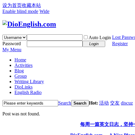
设为首页
收藏本站
Enable blind mode
Wide
Lost Passw
Auto Login
Password
Register
Login
My Menu
Home
Activities
Blog
Group
Writing Library
DioLinks
English Radio
Search
Hot:
活动
交友
discuz
Search
Post was not found.
每周一篇英文日志，坚持