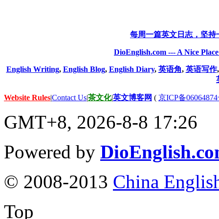
每周一篇英文日志，坚持
DioEnglish.com --- A Nice Plac
English Writing
,
English Blog
,
English Diary
,
英语角
,
英语写作
Website Rules
|
Contact Us
|
茶文化
|
英文博客网
(
京ICP备06064874
GMT+8, 2026-8-8 17:26
Powered by
DioEnglish.c
© 2008-2013
China Englis
Top