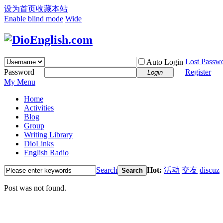
设为首页
收藏本站
Enable blind mode
Wide
Lost Passw
Auto Login
Password
Register
Login
My Menu
Home
Activities
Blog
Group
Writing Library
DioLinks
English Radio
Search
Hot:
活动
交友
discuz
Search
Post was not found.