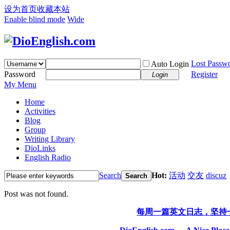
设为首页
收藏本站
Enable blind mode
Wide
Lost Passw
Auto Login
Password
Register
Login
My Menu
Home
Activities
Blog
Group
Writing Library
DioLinks
English Radio
Search
Hot:
活动
交友
discuz
Search
Post was not found.
每周一篇英文日志，坚持