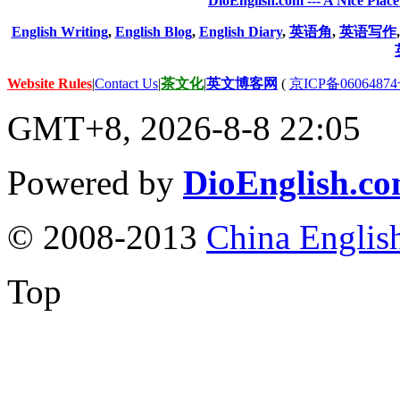
DioEnglish.com --- A Nice Plac
English Writing
,
English Blog
,
English Diary
,
英语角
,
英语写作
Website Rules
|
Contact Us
|
茶文化
|
英文博客网
(
京ICP备06064874
GMT+8, 2026-8-8 22:05
Powered by
DioEnglish.c
© 2008-2013
China Englis
Top