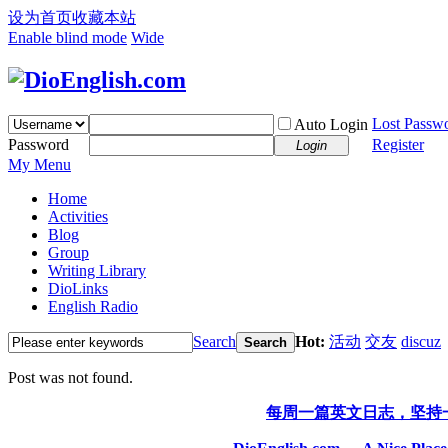
设为首页
收藏本站
Enable blind mode
Wide
Lost Passw
Auto Login
Password
Register
Login
My Menu
Home
Activities
Blog
Group
Writing Library
DioLinks
English Radio
Search
Hot:
活动
交友
discuz
Search
Post was not found.
每周一篇英文日志，坚持