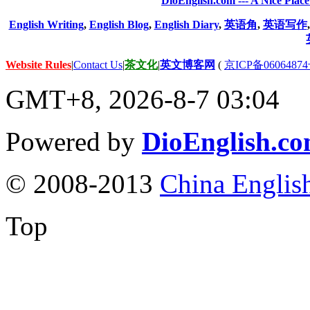
DioEnglish.com --- A Nice Plac
English Writing
,
English Blog
,
English Diary
,
英语角
,
英语写作
Website Rules
|
Contact Us
|
茶文化
|
英文博客网
(
京ICP备06064874
GMT+8, 2026-8-7 03:04
Powered by
DioEnglish.c
© 2008-2013
China Englis
Top