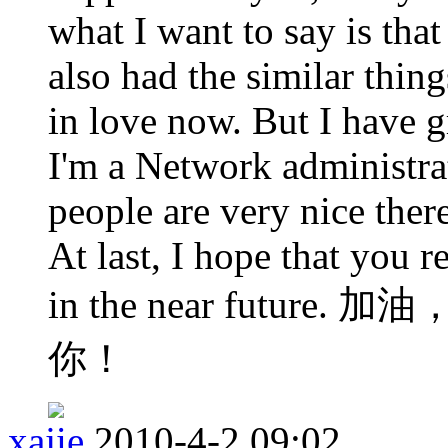
what I want to say is that 
also had the similar thin
in love now. But I have 
I'm a Network administra
people are very nice ther
At last, I hope that you 
in the near futu
你！
xajie
2010-4-2 09:02