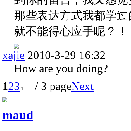
那些表达方式我都学过
就不能得心应手呢？！
xajie
2010-3-29 16:32
How are you doing?
1
2
3
/ 3 page
Next
maud