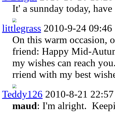
It' a sunnday today, have
littlegrass
2010-9-24 09:46
On this warm occasion, o
friend: Happy Mid-Autum
my wishes can reach you.
rriend with my best wish
Teddy126
2010-8-21 22:57
maud
: I'm alright. Keep