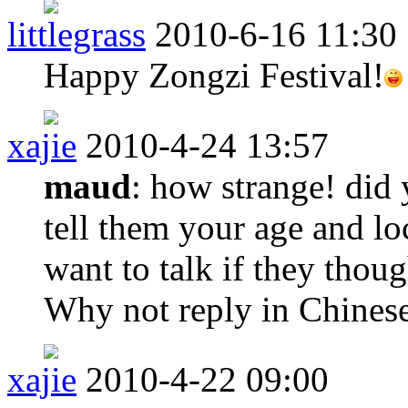
littlegrass
2010-6-16 11:30
Happy Zongzi Festival!
xajie
2010-4-24 13:57
maud
: how strange! did 
tell them your age and l
want to talk if they thou
Why not reply in Chines
xajie
2010-4-22 09:00