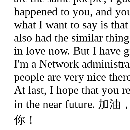
happened to you, and you 
what I want to say is that 
also had the similar thin
in love now. But I have 
I'm a Network administra
people are very nice ther
At last, I hope that you 
in the near futu
你！