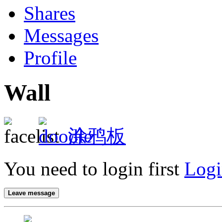
Shares
Messages
Profile
Wall
涂鸦板
You need to login first
Logi
Leave message