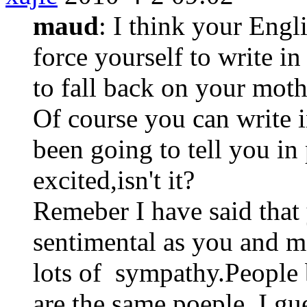
maud
: I think your Engli
force yourself to write in
to fall back on your moth
Of course you can write i
been going to tell you in 
excited,isn't it?
Remeber I have said that 
sentimental as you and me
lots of sympathy.People b
are the same poeple, I gu