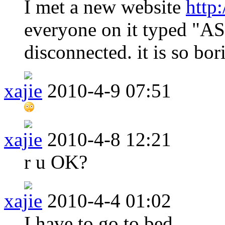
I met a new website
http
everyone on it typed "A
disconnected. it is so bor
xajie
2010-4-9 07:51
xajie
2010-4-8 12:21
r u OK?
xajie
2010-4-4 01:02
I have to go to bed.