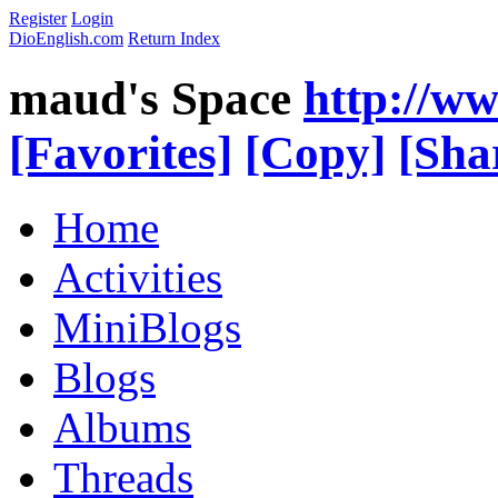
Register
Login
DioEnglish.com
Return Index
maud's Space
http://w
[Favorites]
[Copy]
[Sha
Home
Activities
MiniBlogs
Blogs
Albums
Threads