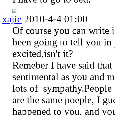
xajie
2010-4-4 01:00
Of course you can write i
been going to tell you in 
excited,isn't it?
Remeber I have said that 
sentimental as you and me
lots of sympathy.People b
are the same poeple, I gu
happened to you, and you 