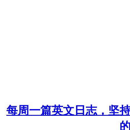
每周一篇英文日志，坚