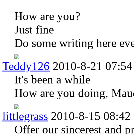
How are you?
Just fine
Do some writing here eve
Teddy126
2010-8-21 07:54
It's been a while
How are you doing, Mau
littlegrass
2010-8-15 08:42
Offer our sincerest and p