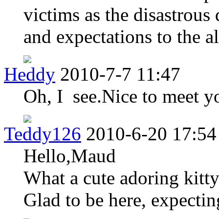
victims as the disastrous
and expectations to the al
Heddy
2010-7-7 11:47
Oh, I see.Nice to meet 
Teddy126
2010-6-20 17:54
Hello,Maud
What a cute adoring kitt
Glad to be here, expectin