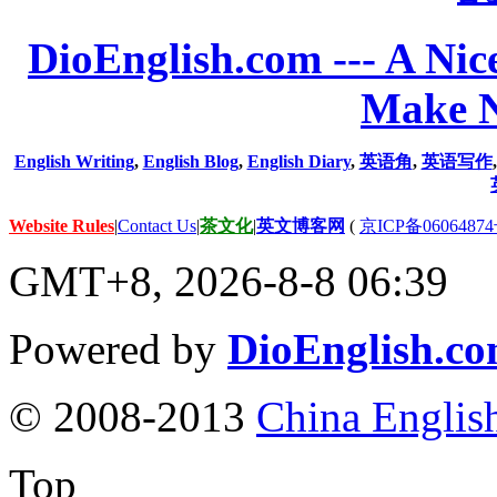
DioEnglish.com --- A Nice
Make N
English Writing
,
English Blog
,
English Diary
,
英语角
,
英语写作
Website Rules
|
Contact Us
|
茶文化
|
英文博客网
(
京ICP备06064874
GMT+8, 2026-8-8 06:39
Powered by
DioEnglish.c
© 2008-2013
China Englis
Top