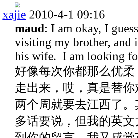
xajie
2010-4-1 09:16
maud
: I am okay, I gues
visiting my brother, and 
his wife. I am looking f
好像每次你都那么优柔
走出来，哎，真是替你
两个周就要去江西了。
多话要说，但我的英文
到你的留言，我又感觉