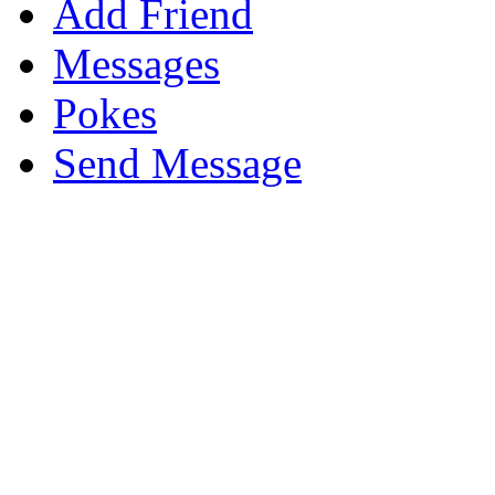
Add Friend
Messages
Pokes
Send Message