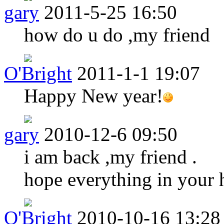
gary
2011-5-25 16:50
how do u do ,my friend
O'Bright
2011-1-1 19:07
Happy New year!
gary
2010-12-6 09:50
i am back ,my friend .
hope everything in your h
O'Bright
2010-10-16 13:28