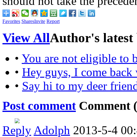
should not take the preced
Favorites
Shares
Invite
Report
View All
Author's latest
•
You are not eligible to
•
Hey guys, I come back 
•
Say hi to my deer frien
Post comment
Comment 
Reply
Adolph
2013-5-4 00