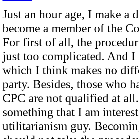
Just an hour age, I make a d
become a member of the Co
For first of all, the proced
just too complicated. And I 
which I think makes no diffe
party. Besides, those who 
CPC are not qualified at all
something that I am interes
utilitarianism guy. Becomi