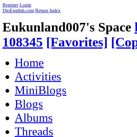
Register
Login
DioEnglish.com
Return Index
Eukunland007's Space
108345
[Favorites]
[Cop
Home
Activities
MiniBlogs
Blogs
Albums
Threads