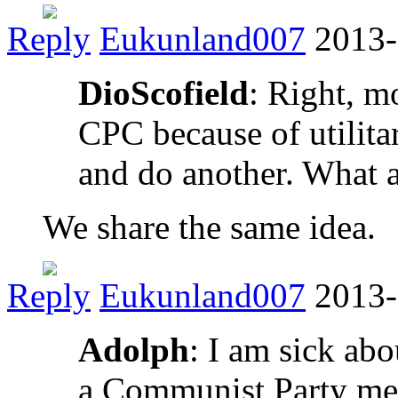
Reply
Eukunland007
2013-
DioScofield
: Right, mo
CPC because of utilita
and do another. What 
We share the same idea.
Reply
Eukunland007
2013-
Adolph
: I am sick ab
a Communist Party mem