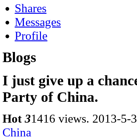
Shares
Messages
Profile
Blogs
I just give up a chan
Party of China.
Hot
3
1416 views.
2013-5-3
China