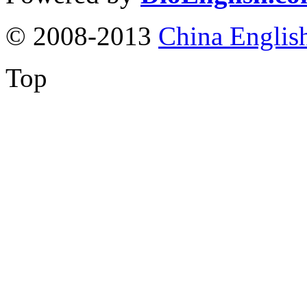
© 2008-2013
China Englis
Top