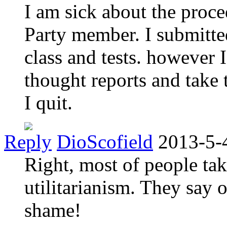
I am sick about the pro
Party member. I submitte
class and tests. however 
thought reports and take t
I quit.
Reply
DioScofield
2013-5-
Right, most of people tak
utilitarianism. They say 
shame!