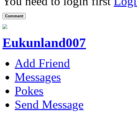
You need to login first
Logi
Comment
Eukunland007
Add Friend
Messages
Pokes
Send Message