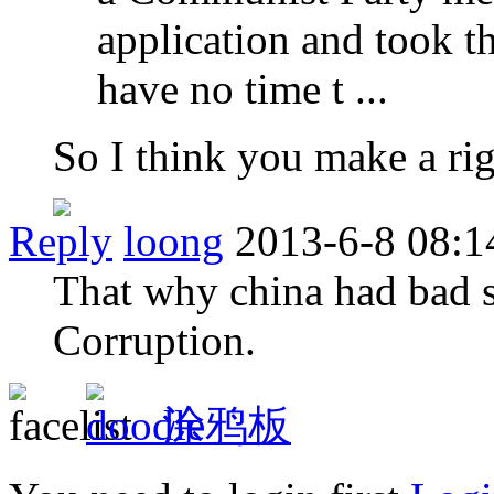
application and took th
have no time t ...
So I think you make a rig
Reply
loong
2013-6-8 08:1
That why china had bad s
Corruption.
涂鸦板