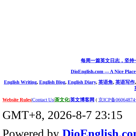
每周一篇英文日志，坚持
DioEnglish.com --- A Nice Plac
English Writing
,
English Blog
,
English Diary
,
英语角
,
英语写作
Website Rules
|
Contact Us
|
茶文化
|
英文博客网
(
京ICP备06064874
GMT+8, 2026-8-7 23:15
Powered by
DioEnglish.c