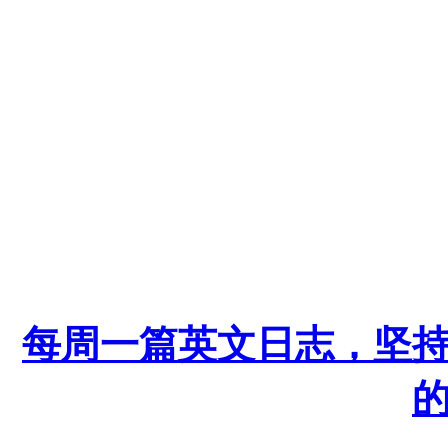
每周一篇英文日志，坚