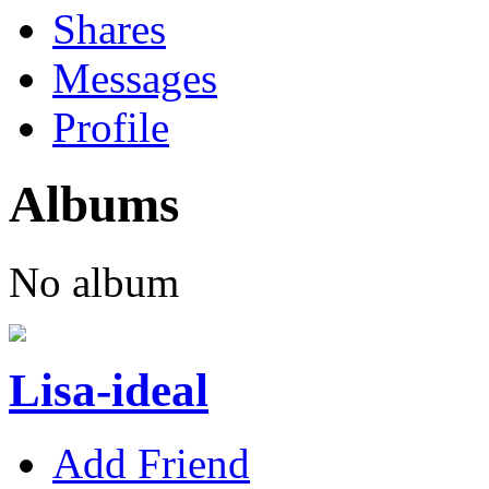
Shares
Messages
Profile
Albums
No album
Lisa-ideal
Add Friend