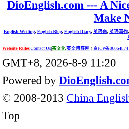
DioEnglish.com --- A Nice
Make N
English Writing
,
English Blog
,
English Diary
,
英语角
,
英语写作
Website Rules
|
Contact Us
|
茶文化
|
英文博客网
(
京ICP备06064874
GMT+8, 2026-8-9 11:20
Powered by
DioEnglish.c
© 2008-2013
China Englis
Top