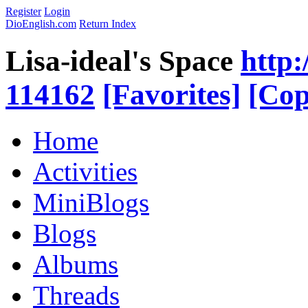
Register
Login
DioEnglish.com
Return Index
Lisa-ideal's Space
http:
114162
[Favorites]
[Cop
Home
Activities
MiniBlogs
Blogs
Albums
Threads