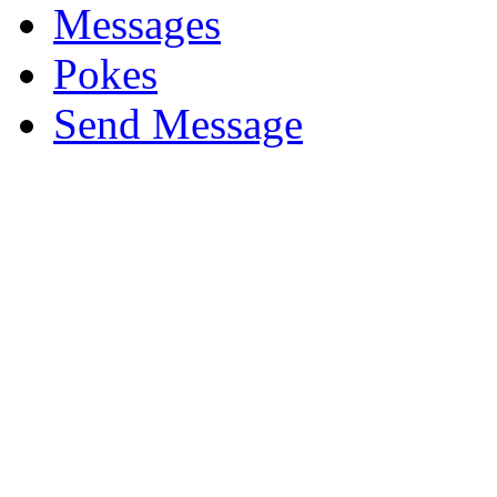
Messages
Pokes
Send Message