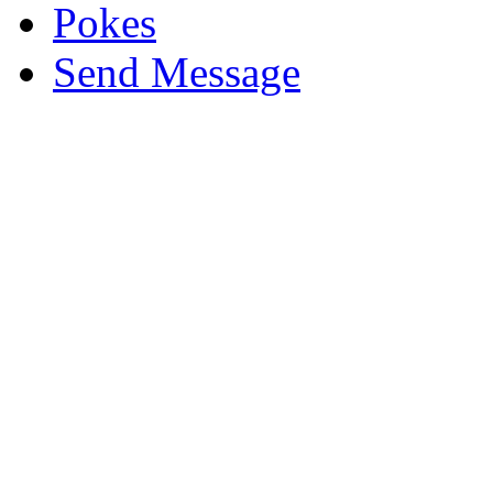
Pokes
Send Message