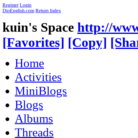
Register
Login
DioEnglish.com
Return Index
kuin's Space
http://ww
[Favorites]
[Copy]
[Sha
Home
Activities
MiniBlogs
Blogs
Albums
Threads