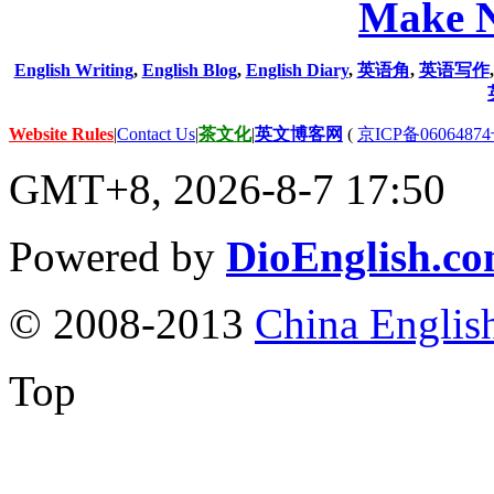
Make N
English Writing
,
English Blog
,
English Diary
,
英语角
,
英语写作
Website Rules
|
Contact Us
|
茶文化
|
英文博客网
(
京ICP备06064874
GMT+8, 2026-8-7 17:50
Powered by
DioEnglish.c
© 2008-2013
China Englis
Top