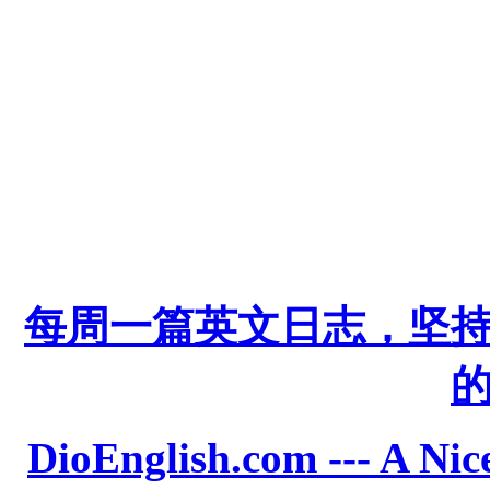
每周一篇英文日志，坚
DioEnglish.com --- A Nice