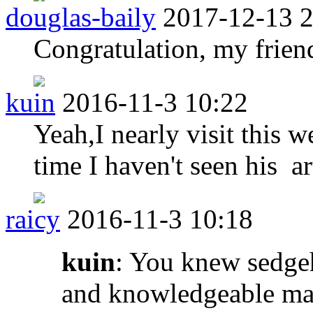
douglas-baily
2017-12-13 
Congratulation, my frien
kuin
2016-11-3 10:22
Yeah,I nearly visit this w
time I haven't seen his ar
raicy
2016-11-3 10:18
kuin
: You knew sedge
and knowledgeable man