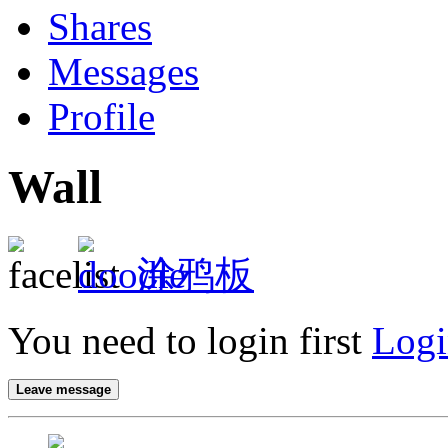
Shares
Messages
Profile
Wall
涂鸦板
You need to login first
Logi
Leave message