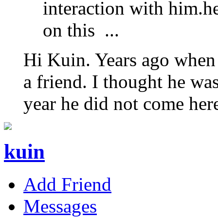
interaction with him.
on this ...
Hi Kuin. Years ago when 
a friend. I thought he wa
year he did not come her
kuin
Add Friend
Messages