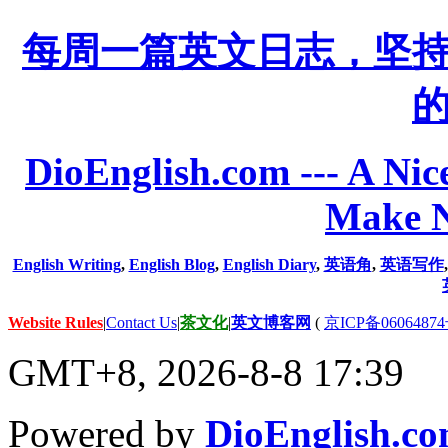
每周一篇英文日志，坚
DioEnglish.com --- A Nice
Make N
English Writing
,
English Blog
,
English Diary
,
英语角
,
英语写作
Website Rules
|
Contact Us
|
茶文化
|
英文博客网
(
京ICP备06064874
GMT+8, 2026-8-8 17:39
Powered by
DioEnglish.c