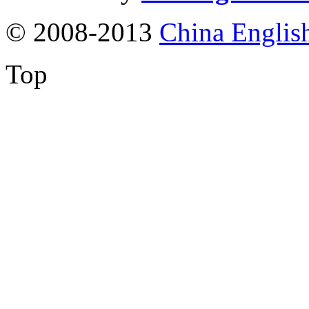
© 2008-2013
China Englis
Top