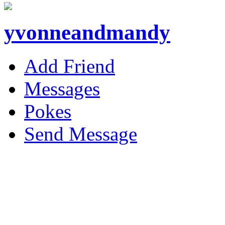
yvonneandmandy
Add Friend
Messages
Pokes
Send Message