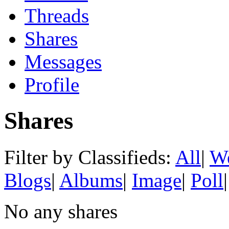
Threads
Shares
Messages
Profile
Shares
Filter by Classifieds:
All
|
We
Blogs
|
Albums
|
Image
|
Poll
|
No any shares