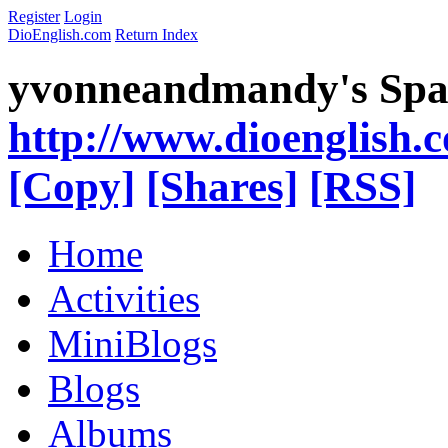
Register
Login
DioEnglish.com
Return Index
yvonneandmandy's Spa
http://www.dioenglish.
[Copy]
[Shares]
[RSS]
Home
Activities
MiniBlogs
Blogs
Albums