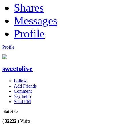
Shares
Messages
Profile
Profile
sweetolive
Follow
Add Friends
Comment
Say hello
Send PM
Statistics
( 32222 )
Visits