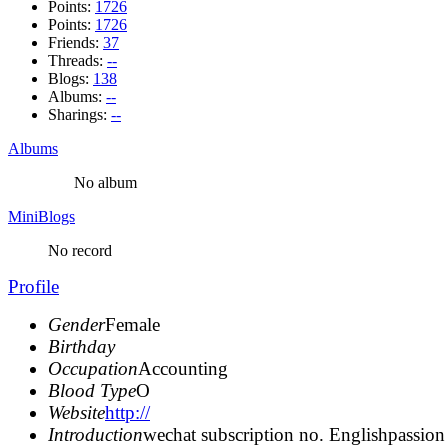
Points:
1726
Points:
1726
Friends:
37
Threads:
--
Blogs:
138
Albums:
--
Sharings:
--
Albums
No album
MiniBlogs
No record
Profile
Gender
Female
Birthday
Occupation
Accounting
Blood Type
O
Website
http://
Introduction
wechat subscription no. Englishpassion