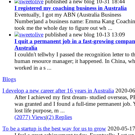
sweetolive
published a new blog
10-31 18:44
I registered my coaching business in Australia
Eventually, I got my ABN (Australia Business
Number)and a business name: Emma Kang Coaching
took me the whole day to figure out wh ...
sweetolive
published a new blog
10-13 13:09
I quit a permanent job in a fast-growing compan
Australia
I couldn't tellwhy I passed the recognition letter to t
human resource manager; it happened. In China, wh
worked in a s ...
Blogs
I develop a new career after 16 years in Australia
2020-06
After I achieved my first dream- studied overseas, P
was granted and I found a full-time permanent job. Y
lost life purpose, m ...
(2077) Views
|
(2) Replies
To be a startup is the best way for us to grow
2020-05-1