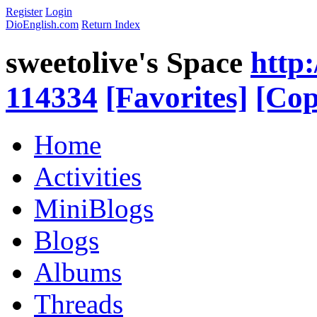
Register
Login
DioEnglish.com
Return Index
sweetolive's Space
http
114334
[Favorites]
[Cop
Home
Activities
MiniBlogs
Blogs
Albums
Threads