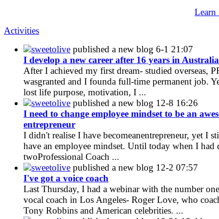
Learn
Activities
sweetolive
published a new blog
6-1 21:07
I develop a new career after 16 years in Australia
After I achieved my first dream- studied overseas, P
wasgranted and I founda full-time permanent job. Ye
lost life purpose, motivation, I ...
sweetolive
published a new blog
12-8 16:26
I need to change employee mindset to be an awe
entrepreneur
I didn't realise I have becomeanentrepreneur, yet I sti
have an employee mindset. Until today when I had 
twoProfessional Coach ...
sweetolive
published a new blog
12-2 07:57
I've got a voice coach
Last Thursday, I had a webinar with the number on
vocal coach in Los Angeles- Roger Love, who coac
Tony Robbins and American celebrities. ...