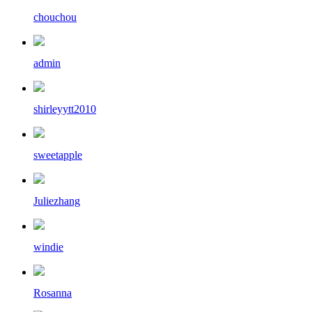
chouchou
admin
shirleyytt2010
sweetapple
Juliezhang
windie
Rosanna