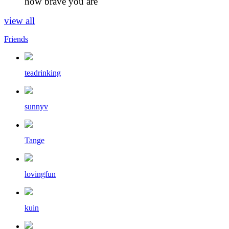
how brave you are
view all
Friends
teadrinking
sunnyv
Tange
lovingfun
kuin