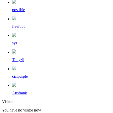
possible
freefu55
sys
Tonyzli
cicipurple
Ausfrank
Visitors
You have no visitor now