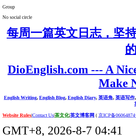
Group
No social circle
每周一篇英文日志，坚
DioEnglish.com --- A Nice
Make N
English Writing
,
English Blog
,
English Diary
,
英语角
,
英语写作
Website Rules
|
Contact Us
|
茶文化
|
英文博客网
(
京ICP备06064874
GMT+8, 2026-8-7 04:41