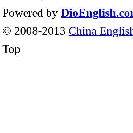
Powered by
DioEnglish.c
© 2008-2013
China Englis
Top