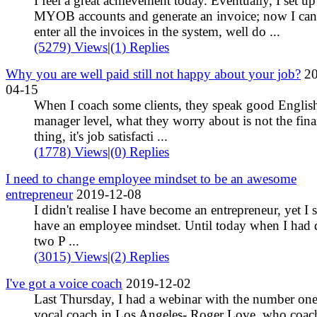
I feel a great achievement today. Eventually, I set up
MYOB accounts and generate an invoice; now I can
enter all the invoices in the system, well do ...
(5279) Views
|
(1) Replies
Why you are well paid still not happy about your job?
20
04-15
When I coach some clients, they speak good English
manager level, what they worry about is not the fina
thing, it's job satisfacti ...
(1778) Views
|
(0) Replies
I need to change employee mindset to be an awesome
entrepreneur
2019-12-08
I didn't realise I have become an entrepreneur, yet I st
have an employee mindset. Until today when I had 
two P ...
(3015) Views
|
(2) Replies
I've got a voice coach
2019-12-02
Last Thursday, I had a webinar with the number on
vocal coach in Los Angeles- Roger Love, who coac