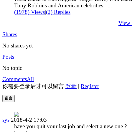
Tony Robbins and American celebrities. ...
(1978) Views
|
(2) Replies
View
Shares
No shares yet
Posts
No topic
Comments
All
你需要登录后才可以留言
登录
|
Register
留言
sys
2018-4-2 17:03
have you quit your last job and select a new one ?