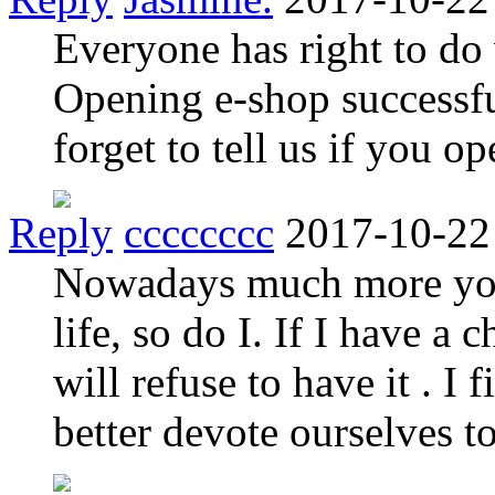
Everyone has right to do 
Opening e-shop successful
forget to tell us if you o
Reply
cccccccc
2017-10-22
Nowadays much more you
life, so do I. If I have a
will refuse to have it . I 
better devote ourselves t