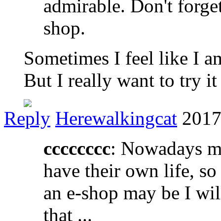
admirable. Don't forget
shop.
Sometimes I feel like I 
But I really want to try it
Reply
Herewalkingcat
2017
cccccccc
: Nowadays m
have their own life, so
an e-shop may be I will 
that ...