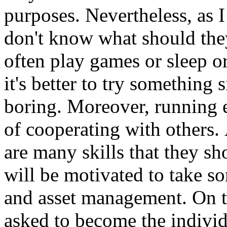
purposes.
Nevertheless, as 
don't know what should they
often play games or sleep o
it's better to try something
boring.
Moreover, running e
of cooperating with others.
are many skills that they sh
will be motivated to take s
and asset management.
On t
asked to become the indivi