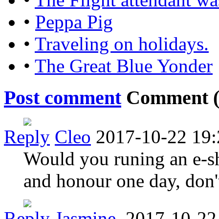
•
Peppa Pig
•
Traveling on holidays.
•
The Great Blue Yonder
Post comment
Comment 
Reply
Cleo
2017-10-22 19:
Would you runing an e-sh
and honour one day, don'
Reply
Jasmine.
2017-10-22