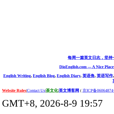
每周一篇英文日志，坚持
DioEnglish.com --- A Nice Plac
English Writing
,
English Blog
,
English Diary
,
英语角
,
英语写作
Website Rules
|
Contact Us
|
茶文化
|
英文博客网
(
京ICP备06064874
GMT+8, 2026-8-9 19:57