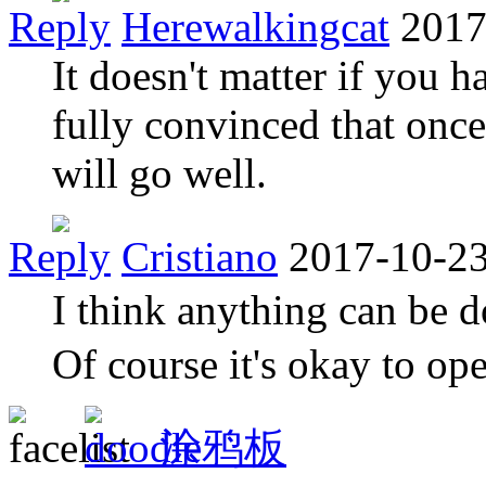
Reply
Herewalkingcat
2017
It doesn't matter if you h
fully convinced that once
will go well.
Reply
Cristiano
2017-10-23
I think anything can be d
Of course it's okay to op
涂鸦板