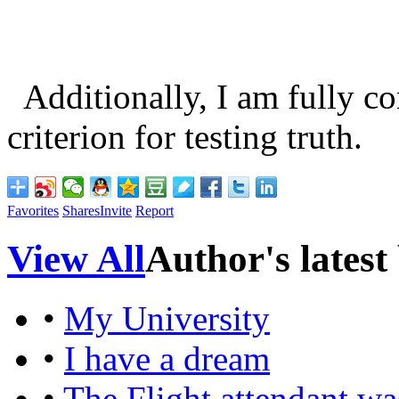
Additionally, I am fully con
criterion for testing truth.
Favorites
Shares
Invite
Report
View All
Author's latest
•
My University
•
I have a dream
•
The Flight attendant was