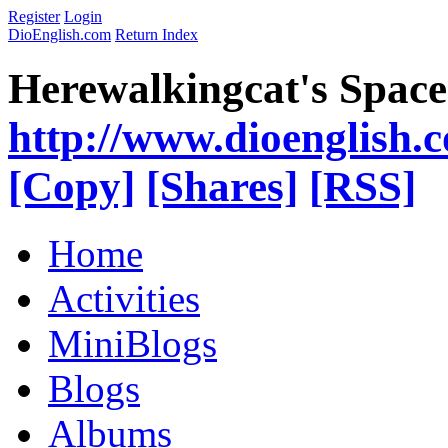
Register
Login
DioEnglish.com
Return Index
Herewalkingcat's Space
http://www.dioenglish.
[Copy]
[Shares]
[RSS]
Home
Activities
MiniBlogs
Blogs
Albums