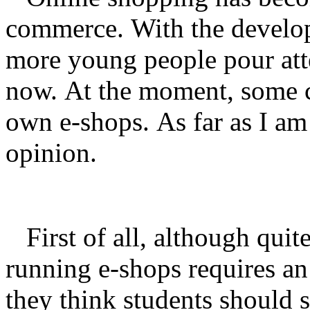
commerce.
With the develo
more young people pour att
now.
At the moment, some co
own e-shops.
As far as I am
opinion.
First of all, although quite
running e-shops requires an
they think students should 