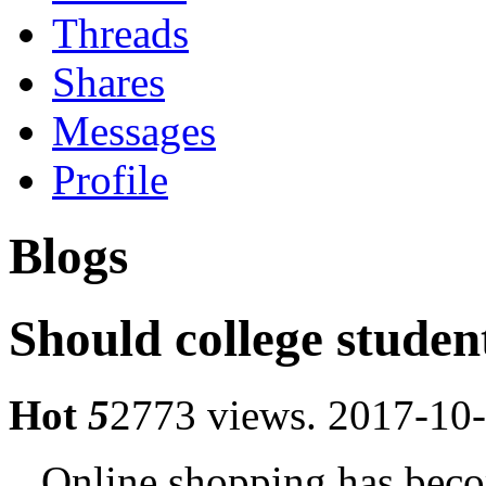
Threads
Shares
Messages
Profile
Blogs
Should college studen
Hot
5
2773 views.
2017-10-
Online shopping has become