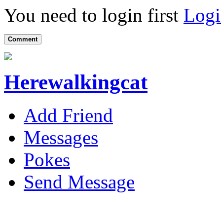
You need to login first
Logi
Comment
Herewalkingcat
Add Friend
Messages
Pokes
Send Message