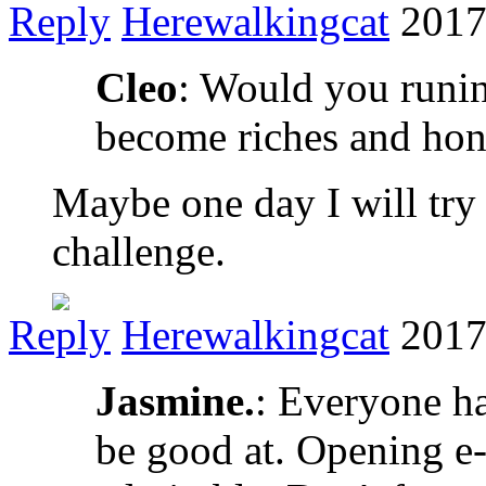
Reply
Herewalkingcat
2017
Cleo
: Would you runin
become riches and hon
Maybe one day I will try 
challenge.
Reply
Herewalkingcat
2017
Jasmine.
: Everyone ha
be good at. Opening e-