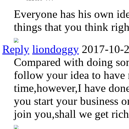
Everyone has his own ide
things that you think righ
Reply
liondoggy
2017-10-2
Compared with doing som
follow your idea to have
time,however,I have done
you start your business 
join you,shall we get rich