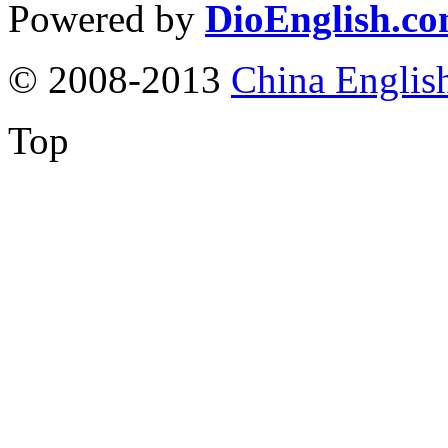
Powered by
DioEnglish.c
© 2008-2013
China Englis
Top