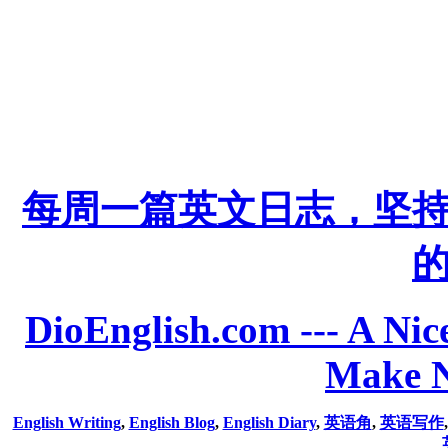
每周一篇英文日志，坚
DioEnglish.com --- A Nice
Make N
English Writing
,
English Blog
,
English Diary
,
英语角
,
英语写作