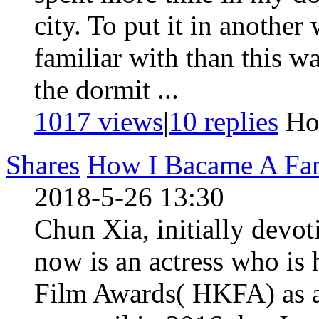
city. To put it in another 
familiar with than this w
the dormit ...
1017 views
|
10
replies
Ho
Shares
How I Bacame A Fan
2018-5-26 13:30
Chun Xia, initially devot
now is an actress who is
Film Awards( HKFA) as an 