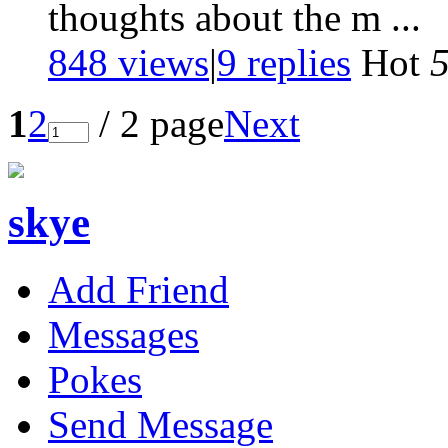
thoughts about the m ...
848 views
|
9
replies
Hot
1
2
/ 2 page
Next
skye
Add Friend
Messages
Pokes
Send Message