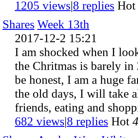
1205 views
|
8
replies
Ho
Shares
Week 13th
2017-12-2 15:21
I am shocked when I look
the Chritmas is barely in
be honest, I am a huge fa
the old days, I will take
friends, eating and shoppi
682 views
|
8
replies
Hot