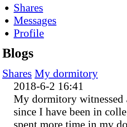
Shares
Messages
Profile
Blogs
Shares
My dormitory
2018-6-2 16:41
My dormitory witnessed 
since I have been in coll
spent more time in my do