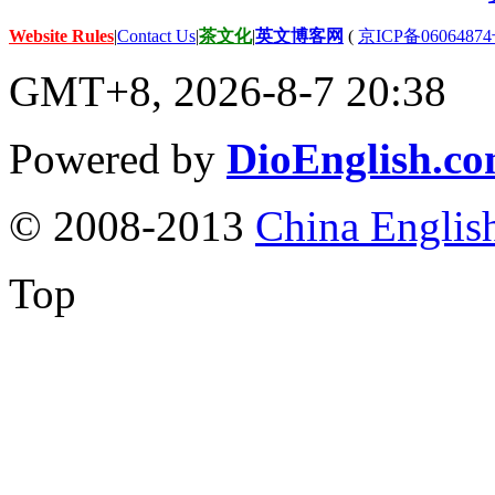
Website Rules
|
Contact Us
|
茶文化
|
英文博客网
(
京ICP备06064874
GMT+8, 2026-8-7 20:38
Powered by
DioEnglish.c
© 2008-2013
China Englis
Top