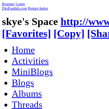
Register
Login
DioEnglish.com
Return Index
skye's Space
http://www
[Favorites]
[Copy]
[Sha
Home
Activities
MiniBlogs
Blogs
Albums
Threads