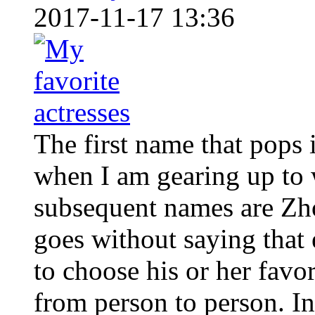
2017-11-17 13:36
The first name that pops
when I am gearing up to w
subsequent names are Zh
goes without saying that 
to choose his or her favo
from person to person. In 