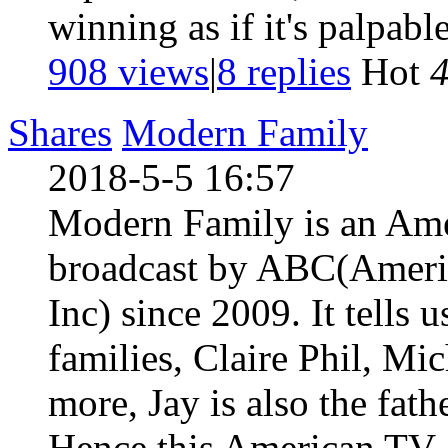
winning as if it's palpabl
908 views
|
8
replies
Hot
Shares
Modern Family
2018-5-5 16:57
Modern Family is an Ame
broadcast by ABC(Americ
Inc) since 2009. It tells u
families, Claire Phil, Mi
more, Jay is also the fat
Hence this American TV .