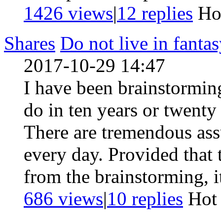
1426 views
|
12
replies
Ho
Shares
Do not live in fanta
2017-10-29 14:47
I have been brainstorming
do in ten years or twent
There are tremendous as
every day. Provided that 
from the brainstorming, i
686 views
|
10
replies
Ho