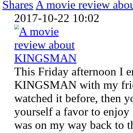
Shares
A movie review a
2017-10-22 10:02
This Friday afternoon I 
KINGSMAN with my friend
watched it before, then y
yourself a favor to enjoy
was on my way back to th