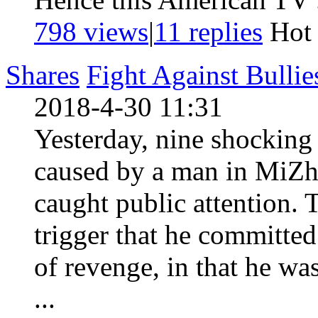
798 views
|
11
replies
Ho
Shares
Fight Against Bulli
2018-4-30 11:31
Yesterday, nine shocking 
caused by a man in MiZh
caught public attention. 
trigger that he committed
of revenge, in that he w
...