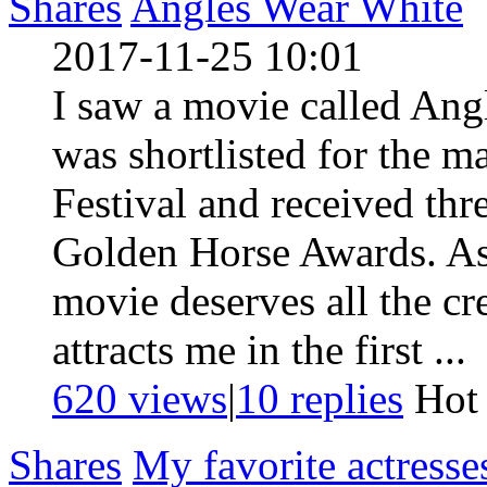
Shares
Angles Wear White
2017-11-25 10:01
I saw a movie called Ang
was shortlisted for the m
Festival and received thr
Golden Horse Awards. As 
movie deserves all the cr
attracts me in the first ...
620 views
|
10
replies
Ho
Shares
My favorite actresse