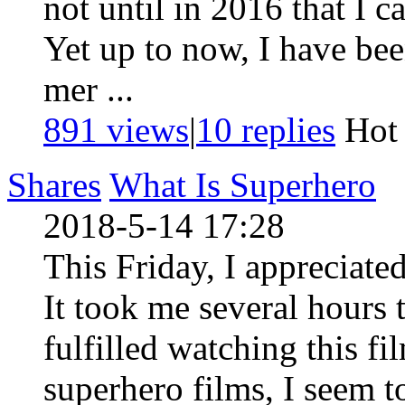
not until in 2016 that I c
Yet up to now, I have been
mer ...
891 views
|
10
replies
Ho
Shares
What Is Superhero
2018-5-14 17:28
This Friday, I appreciated
It took me several hours
fulfilled watching this fil
superhero films, I seem t