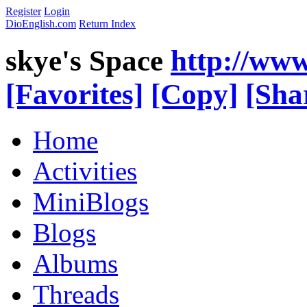
Register
Login
DioEnglish.com
Return Index
skye's Space
http://www
[Favorites]
[Copy]
[Sha
Home
Activities
MiniBlogs
Blogs
Albums
Threads