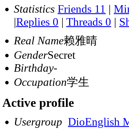
Statistics
Friends 11
|
Mi
|
Replies 0
|
Threads 0
|
Sh
Real Name
赖雅晴
Gender
Secret
Birthday
-
Occupation
学生
Active profile
Usergroup
DioEnglish 