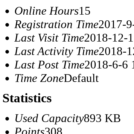
Online Hours
15
Registration Time
2017-9
Last Visit Time
2018-12-1
Last Activity Time
2018-1
Last Post Time
2018-6-6 
Time Zone
Default
Statistics
Used Capacity
893 KB
Points
308