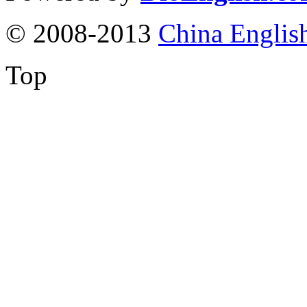
© 2008-2013
China Englis
Top