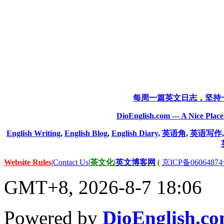
每周一篇英文日志，坚持
DioEnglish.com --- A Nice Plac
English Writing
,
English Blog
,
English Diary
,
英语角
,
英语写作
Website Rules
|
Contact Us
|
茶文化
|
英文博客网
(
京ICP备06064874
GMT+8, 2026-8-7 18:06
Powered by
DioEnglish.c