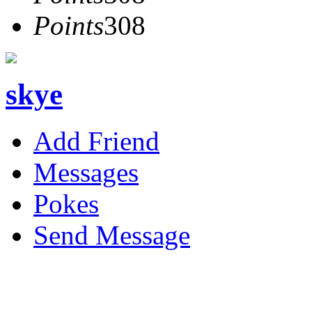
Points
308
skye
Add Friend
Messages
Pokes
Send Message