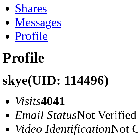
Shares
Messages
Profile
Profile
skye
(UID: 114496)
Visits
4041
Email Status
Not Verified
Video Identification
Not C