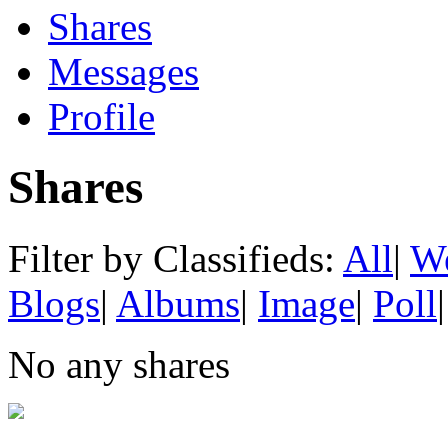
Shares
Messages
Profile
Shares
Filter by Classifieds:
All
|
We
Blogs
|
Albums
|
Image
|
Poll
|
No any shares