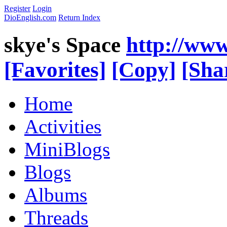
Register
Login
DioEnglish.com
Return Index
skye's Space
http://www
[Favorites]
[Copy]
[Sha
Home
Activities
MiniBlogs
Blogs
Albums
Threads