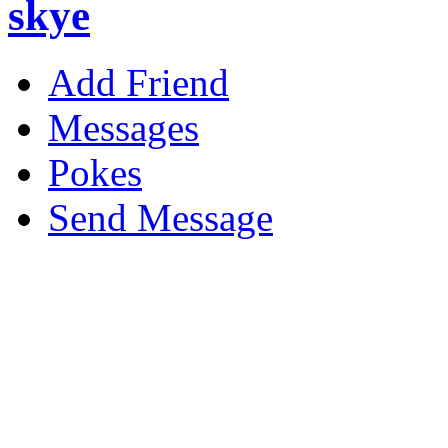
skye
Add Friend
Messages
Pokes
Send Message