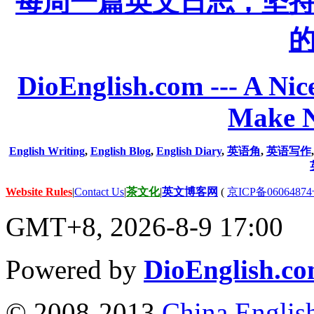
每周一篇英文日志，坚
DioEnglish.com --- A Nice
Make N
English Writing
,
English Blog
,
English Diary
,
英语角
,
英语写作
Website Rules
|
Contact Us
|
茶文化
|
英文博客网
(
京ICP备06064874
GMT+8, 2026-8-9 17:00
Powered by
DioEnglish.c
© 2008-2013
China Englis