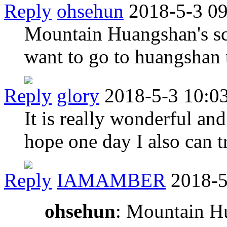
Reply
ohsehun
2018-5-3 0
Mountain Huangshan's scen
want to go to huangshan 
Reply
glory
2018-5-3 10:0
It is really wonderful and
hope one day I also can 
Reply
IAMAMBER
2018-5
ohsehun
: Mountain Hu