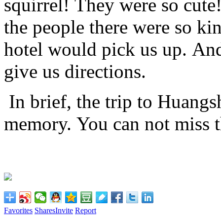
squirrel!
They were so cute
the people there were so ki
hotel would pick us up.
And 
give us directions.
In brief, the trip to Huang
memory.
You can not miss th
Favorites
Shares
Invite
Report