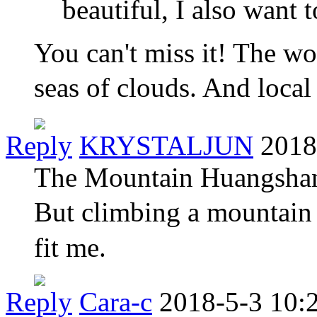
beautiful, I also want 
You can't miss it! The wo
seas of clouds. And local
Reply
KRYSTALJUN
2018
The Mountain Huangshan‘s
But climbing a mountain 
fit me.
Reply
Cara-c
2018-5-3 10: