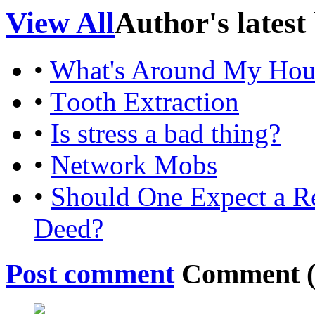
View All
Author's latest
•
What's Around My Hou
•
Tooth Extraction
•
Is stress a bad thing?
•
Network Mobs
•
Should One Expect a 
Deed?
Post comment
Comment 