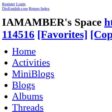
Register
Login
DioEnglish.com
Return Index
IAMAMBER's Space
h
114516
[Favorites]
[Cop
Home
Activities
MiniBlogs
Blogs
Albums
Threads