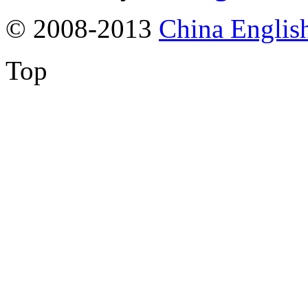
© 2008-2013
China Englis
Top