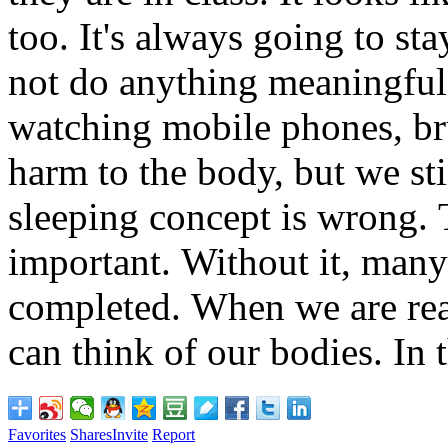
too.
It's always going to stay
not do anything meaningful
watching mobile phones, br
harm to the body, but we sti
sleeping concept is wrong.
T
important.
Without it, many
completed.
When we are rea
can think of our bodies.
In t
Favorites
Shares
Invite
Report