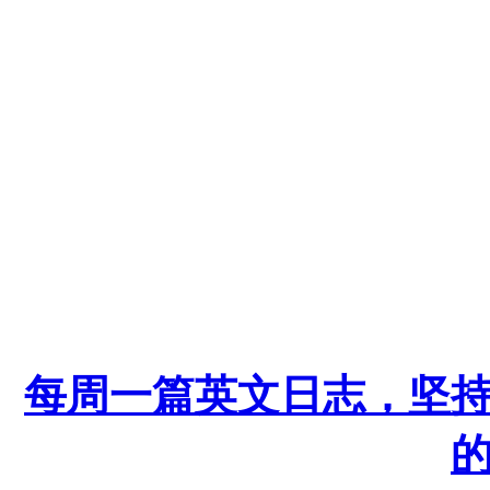
每周一篇英文日志，坚