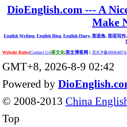
DioEnglish.com --- A Nice
Make N
English Writing
,
English Blog
,
English Diary
,
英语角
,
英语写作
Website Rules
|
Contact Us
|
茶文化
|
英文博客网
(
京ICP备06064874
GMT+8, 2026-8-9 02:42
Powered by
DioEnglish.c
© 2008-2013
China Englis
Top