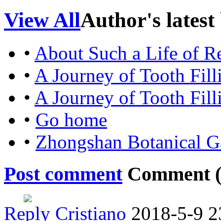
View All
Author's latest
•
About Such a Life of Re
•
A Journey of Tooth Fill
•
A Journey of Tooth Fill
•
Go home
•
Zhongshan Botanical G
Post comment
Comment 
Reply
Cristiano
2018-5-9 2