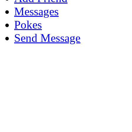
Messages
Pokes
Send Message