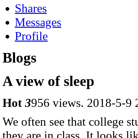
Shares
Messages
Profile
Blogs
A view of sleep
Hot
3
956 views.
2018-5-9 
We often see that college s
they are in class.
It looks lik