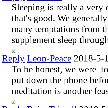
Sleeping is really a very
that's good. We generally
many temptations from t
supplement sleep through
Reply
Leon-Peace
2018-5-
To be honest, we were to 
put down the phone befor
meditation is another feas