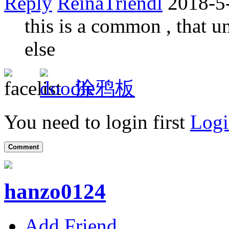
Reply
ReinaTriendl
2018-5
this is a common , that u
else
涂鸦板
You need to login first
Logi
Comment
hanzo0124
Add Friend