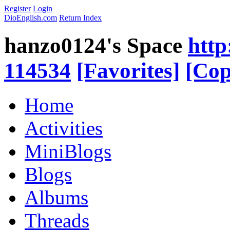
Register
Login
DioEnglish.com
Return Index
hanzo0124's Space
http
114534
[Favorites]
[Cop
Home
Activities
MiniBlogs
Blogs
Albums
Threads