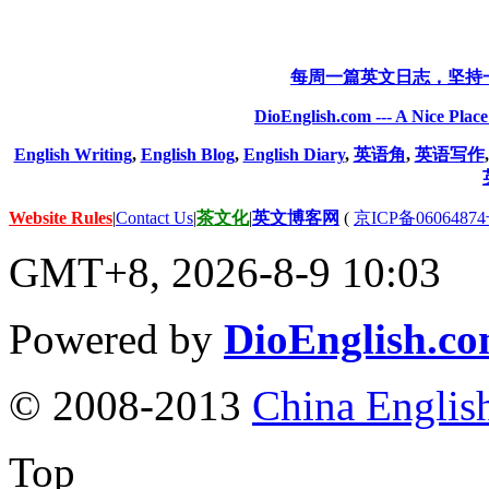
每周一篇英文日志，坚持
DioEnglish.com --- A Nice Plac
English Writing
,
English Blog
,
English Diary
,
英语角
,
英语写作
Website Rules
|
Contact Us
|
茶文化
|
英文博客网
(
京ICP备06064874
GMT+8, 2026-8-9 10:03
Powered by
DioEnglish.c
© 2008-2013
China Englis
Top