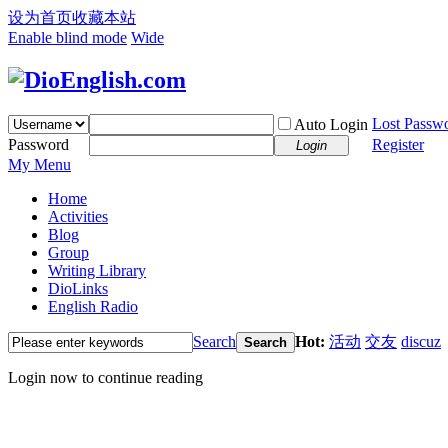
设为首页
收藏本站
Enable blind mode
Wide
Lost Passw
Auto Login
Password
Register
Login
My Menu
Home
Activities
Blog
Group
Writing Library
DioLinks
English Radio
Search
Hot:
活动
交友
discuz
Search
Login now to continue reading