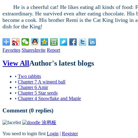
He is a cheerful cat! He likes eating all kinds of food: Fi
extraordinary. He survived even after eating chocolate. His
become a cook. His brother Remi is the Cat King living in a 
dish for the King!
Favorites
Shares
Invite
Report
View All
Author's latest blogs
•
Two rabbits
•
Chapter 7 A winged ball
•
Chapter 6 Amir
•
Chapter 5 Star seeds
•
Chapter 4 Snowflake and Maple
Comment (
0
replies)
涂鸦板
You need to login first
Login
|
Register