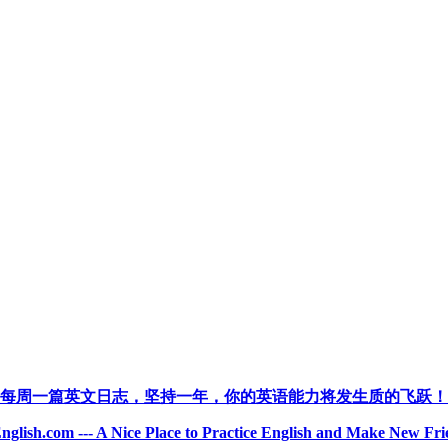
每周一篇英文日志，坚持一年，你的英语能力将发生质的飞跃！
nglish.com --- A Nice Place to Practice English and Make New Fri