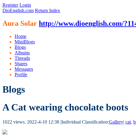
Register
Login
DioEnglish.com
Return Index
Aura Solar
http://www.dioenglish.com/?11
Home
MiniBlogs
Blogs
Albums
Threads
Shares
Messages
Profile
Blogs
A Cat wearing chocolate boots
1022 views.
2022-4-10 12:38
|
Individual Classification:
Gallery
|
cat
,
b