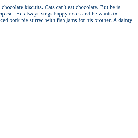
hocolate biscuits. Cats can't eat chocolate. But he is
ump cat. He always sings happy notes and he wants to
d pork pie stirred with fish jams for his brother. A dainty