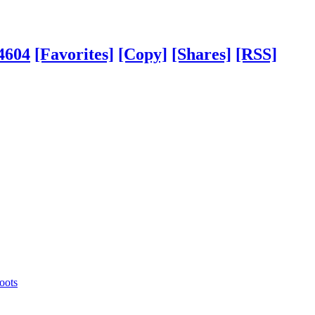
4604
[Favorites]
[Copy]
[Shares]
[RSS]
oots