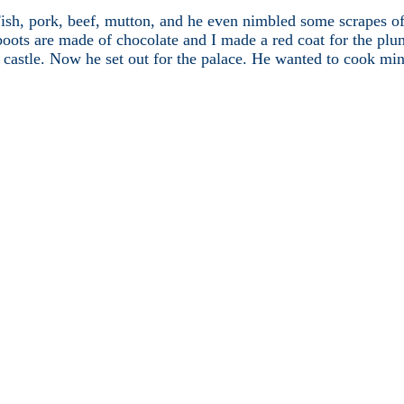
sh, pork, beef, mutton, and he even nimbled some scrapes of c
 boots are made of chocolate and I made a red coat for the pl
castle. Now he set out for the palace. He wanted to cook mince