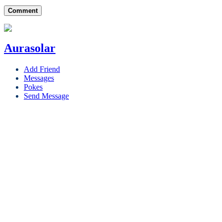
Comment
Aurasolar
Add Friend
Messages
Pokes
Send Message