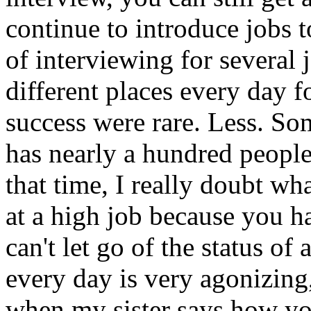
continue to introduce jobs 
of interviewing for several 
different places every day f
success were rare. Less. So
has nearly a hundred people
that time, I really doubt w
at a high job because you h
can't let go of the status of
every day is very agonizing
when my sister says how yo