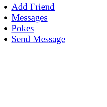
Add Friend
Messages
Pokes
Send Message