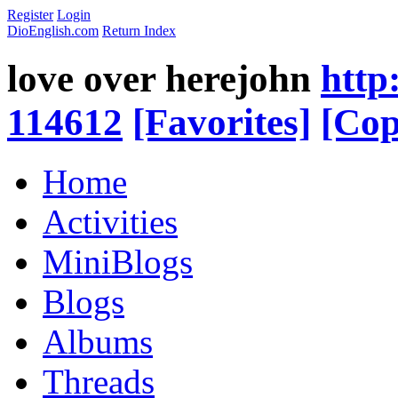
Register
Login
DioEnglish.com
Return Index
love over herejohn
http
114612
[Favorites]
[Cop
Home
Activities
MiniBlogs
Blogs
Albums
Threads