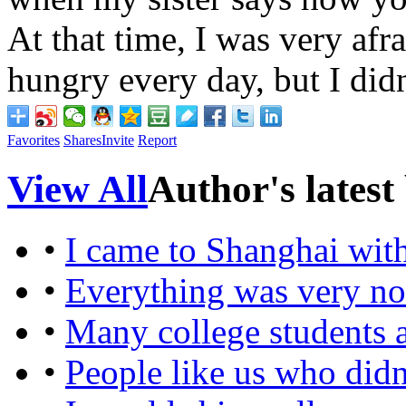
At that time, I was very afr
hungry every day, but I didn
Favorites
Shares
Invite
Report
View All
Author's latest
•
I came to Shanghai wit
•
Everything was very no
•
Many college students 
•
People like us who didn'