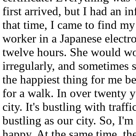
first arrived, but I had an in
that time, I came to find my
worker in a Japanese electr
twelve hours. She would wo
irregularly, and sometimes s
the happiest thing for me b
for a walk. In over twenty y
city. It's bustling with traff
bustling as our city. So, I'm
happy. At the same time, th