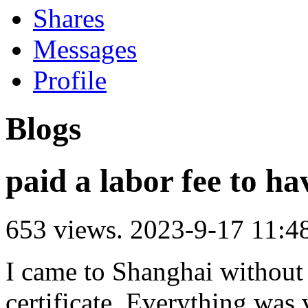
Shares
Messages
Profile
Blogs
paid a labor fee to ha
653 views.
2023-9-17 11:4
I came to Shanghai without
certificate. Everything was