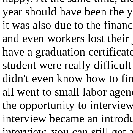
year should have been the y
it was also due to the finan
and even workers lost their 
have a graduation certifica
student were really difficult
didn't even know how to fin
all went to small labor agen
the opportunity to intervie
interview became an introduc
interview, you can still get