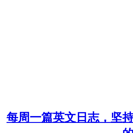
每周一篇英文日志，坚