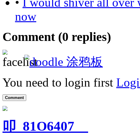
•
I would shiver all over
now
Comment (
0
replies)
涂鸦板
You need to login first
Logi
Comment
叩_81O6407__