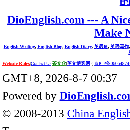
DioEnglish.com --- A Nice
Make N
English Writing
,
English Blog
,
English Diary
,
英语角
,
英语写作
Website Rules
|
Contact Us
|
茶文化
|
英文博客网
(
京ICP备06064874
GMT+8, 2026-8-7 00:37
Powered by
DioEnglish.c
© 2008-2013
China Englis