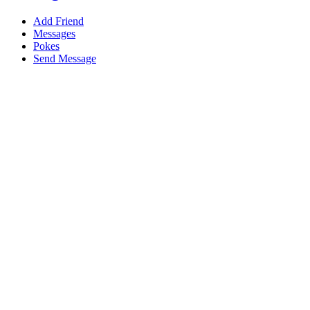
Add Friend
Messages
Pokes
Send Message