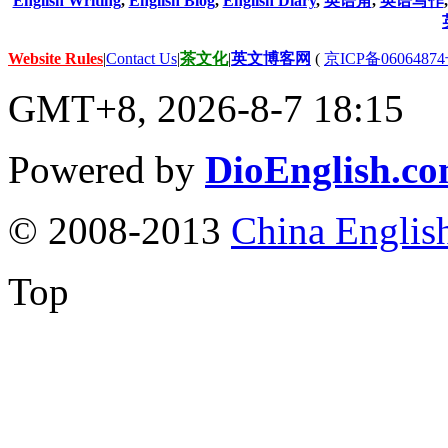
English Writing
,
English Blog
,
English Diary
,
英语角
,
英语写作
Website Rules
|
Contact Us
|
茶文化
|
英文博客网
(
京ICP备06064874
GMT+8, 2026-8-7 18:15
Powered by
DioEnglish.c
© 2008-2013
China Englis
Top