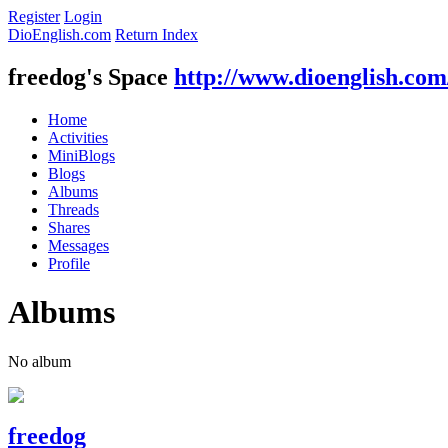
Register
Login
DioEnglish.com
Return Index
freedog's Space
http://www.dioenglish.co
Home
Activities
MiniBlogs
Blogs
Albums
Threads
Shares
Messages
Profile
Albums
No album
freedog