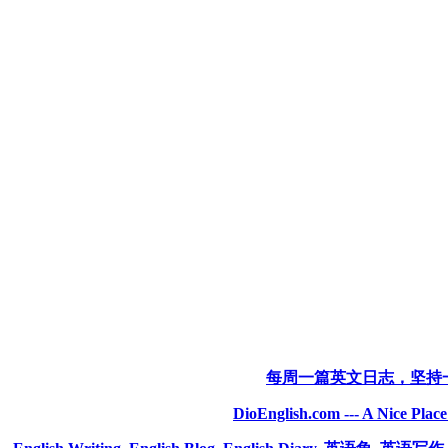
每周一篇英文日志，坚持
DioEnglish.com --- A Nice Plac