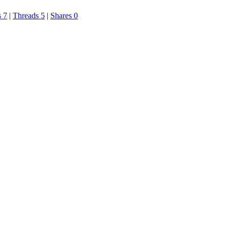
s 7
|
Threads 5
|
Shares 0