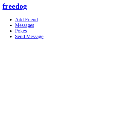
freedog
Add Friend
Messages
Pokes
Send Message