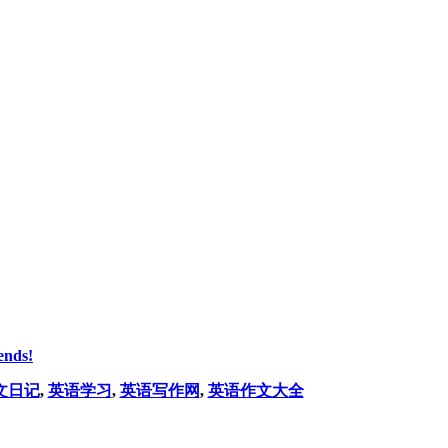
ends!
文日记
,
英语学习
,
英语写作网
,
英语作文大全