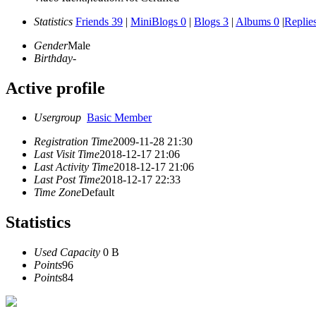
Statistics
Friends 39
|
MiniBlogs 0
|
Blogs 3
|
Albums 0
|
Replie
Gender
Male
Birthday
-
Active profile
Usergroup
Basic Member
Registration Time
2009-11-28 21:30
Last Visit Time
2018-12-17 21:06
Last Activity Time
2018-12-17 21:06
Last Post Time
2018-12-17 22:33
Time Zone
Default
Statistics
Used Capacity
0 B
Points
96
Points
84