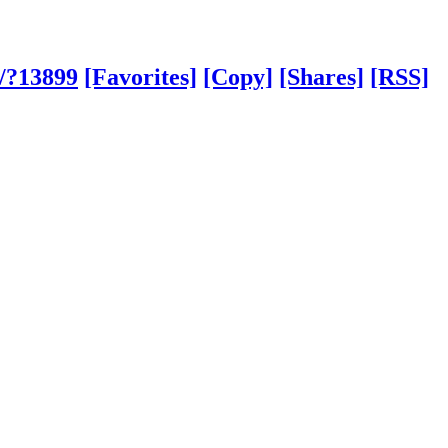
m/?13899
[Favorites]
[Copy]
[Shares]
[RSS]