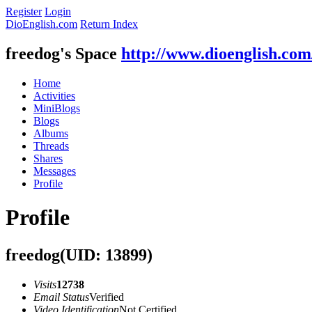
Register
Login
DioEnglish.com
Return Index
freedog's Space
http://www.dioenglish.co
Home
Activities
MiniBlogs
Blogs
Albums
Threads
Shares
Messages
Profile
Profile
freedog
(UID: 13899)
Visits
12738
Email Status
Verified
Video Identification
Not Certified