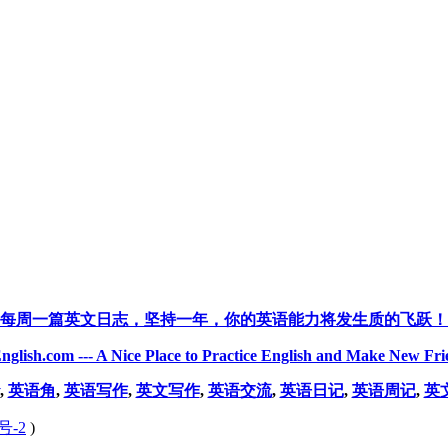
每周一篇英文日志，坚持一年，你的英语能力将发生质的飞跃！
nglish.com --- A Nice Place to Practice English and Make New Fri
,
英语角
,
英语写作
,
英文写作
,
英语交流
,
英语日记
,
英语周记
,
英
号-2
)