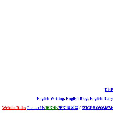
DioE
English Writing
,
English Blog
,
English Diary
Website Rules
|
Contact Us
|
茶文化
|
英文博客网
(
京ICP备06064874