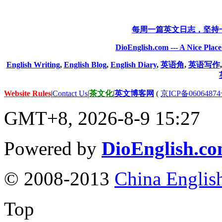
每周一篇英文日志，坚持
DioEnglish.com --- A Nice Plac
English Writing
,
English Blog
,
English Diary
,
英语角
,
英语写作
Website Rules
|
Contact Us
|
茶文化
|
英文博客网
(
京ICP备06064874
GMT+8, 2026-8-9 15:27
Powered by
DioEnglish.c
© 2008-2013
China Englis
Top