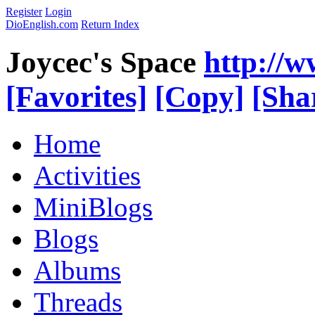
Register
Login
DioEnglish.com
Return Index
Joycec's Space
http://
[Favorites]
[Copy]
[Sha
Home
Activities
MiniBlogs
Blogs
Albums
Threads