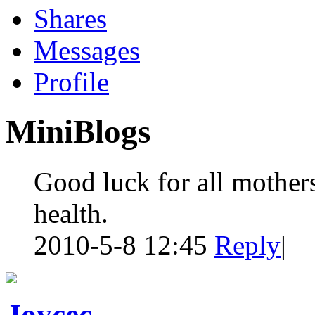
Shares
Messages
Profile
MiniBlogs
Good luck for all mothe
health.
2010-5-8 12:45
Reply
|
Joycec