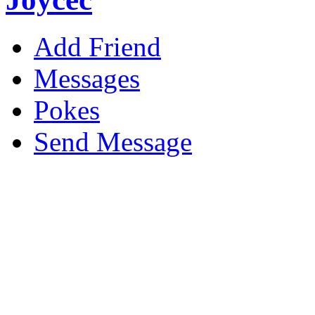
Add Friend
Messages
Pokes
Send Message