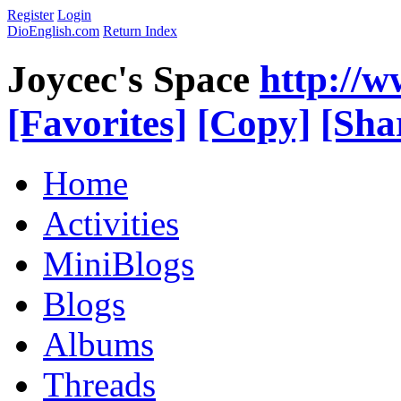
Register
Login
DioEnglish.com
Return Index
Joycec's Space
http://
[Favorites]
[Copy]
[Sha
Home
Activities
MiniBlogs
Blogs
Albums
Threads