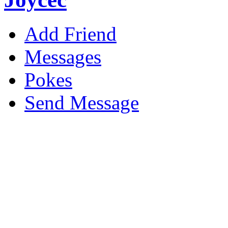
Add Friend
Messages
Pokes
Send Message