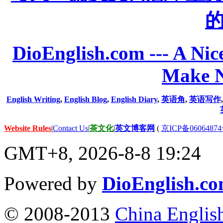
DioEnglish.com --- A Nice
Make N
English Writing
,
English Blog
,
English Diary
,
英语角
,
英语写作
Website Rules
|
Contact Us
|
茶文化
|
英文博客网
(
京ICP备06064874
GMT+8, 2026-8-8 19:24
Powered by
DioEnglish.c
© 2008-2013
China Englis