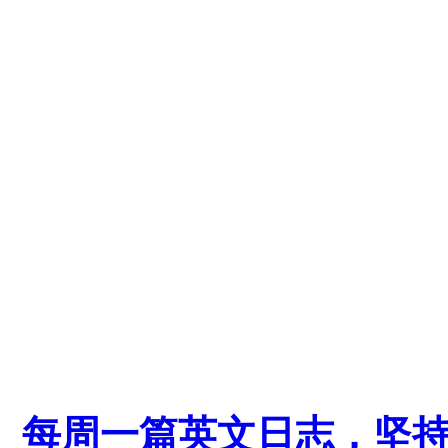
每周一篇英文日志，坚