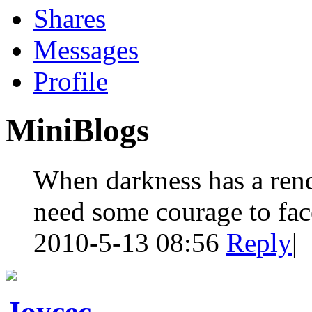
Shares
Messages
Profile
MiniBlogs
When darkness has a rend
need some courage to face
2010-5-13 08:56
Reply
|
Joycec