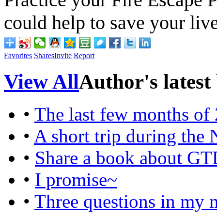
could help to save your live
Favorites
Shares
Invite
Report
View All
Author's latest
•
The last few months of
•
A short trip during the
•
Share a book about G
•
I promise~
•
Three questions in my 