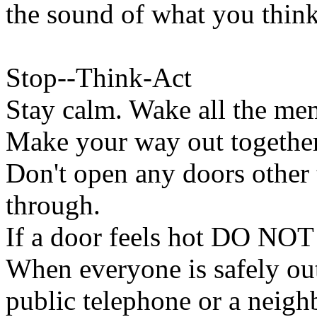
the sound of what you think
Stop--Think-Act
Stay calm. Wake all the me
Make your way out together,
Don't open any doors other 
through.
If a door feels hot DO NOT 
When everyone is safely out
public telephone or a neigh