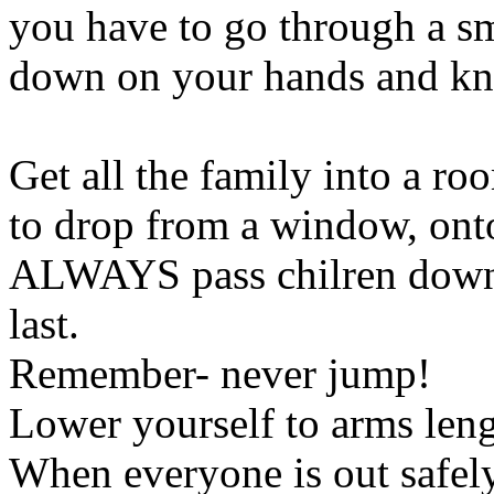
you have to go through a sm
down on your hands and kne
Get all the family into a r
to drop from a window, onto 
ALWAYS pass chilren down f
last.
Remember- never jump!
Lower yourself to arms leng
When everyone is out safely