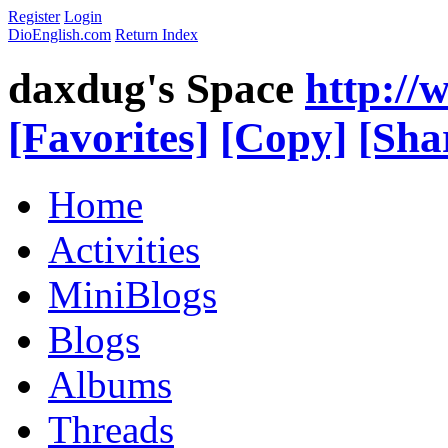
Register
Login
DioEnglish.com
Return Index
daxdug's Space
http://
[Favorites]
[Copy]
[Sha
Home
Activities
MiniBlogs
Blogs
Albums
Threads