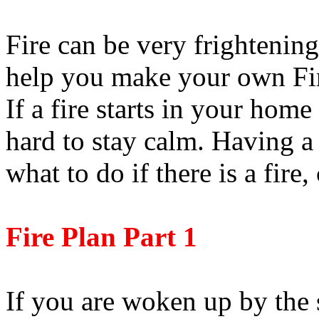
Fire can be very frightening
help you make your own Fir
If a fire starts in your home
hard to stay calm. Having a
what to do if there is a fire,
Fire Plan Part 1
If you are woken up by the