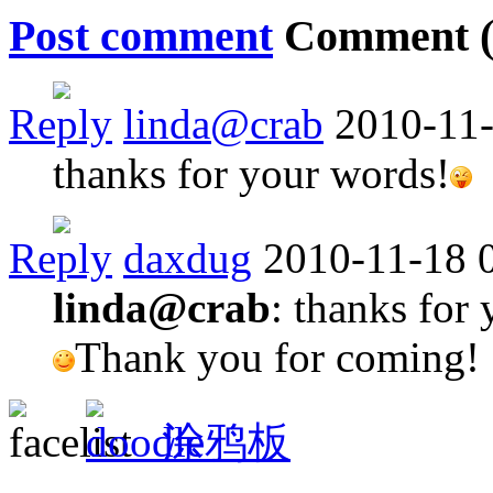
Post comment
Comment 
Reply
linda@crab
2010-11-
thanks for your words!
Reply
daxdug
2010-11-18 
linda@crab
: thanks for
Thank you for coming!
涂鸦板