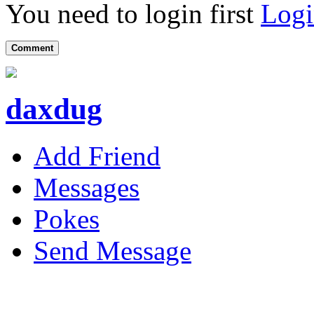
You need to login first
Logi
Comment
daxdug
Add Friend
Messages
Pokes
Send Message