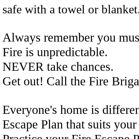
safe with a towel or blanket
Always remember you must n
Fire is unpredictable.
NEVER take chances.
Get out! Call the Fire Brig
Everyone's home is differen
Escape Plan that suits you
Practice your Fire Escape P