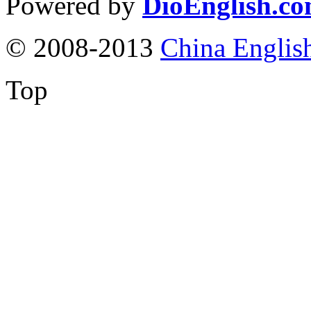
Powered by
DioEnglish.c
© 2008-2013
China Englis
Top