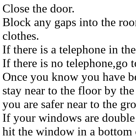
Close the door.
Block any gaps into the roo
clothes.
If there is a telephone in th
If there is no telephone,go 
Once you know you have bee
stay near to the floor by t
you are safer near to the gr
If your windows are double 
hit the window in a bottom