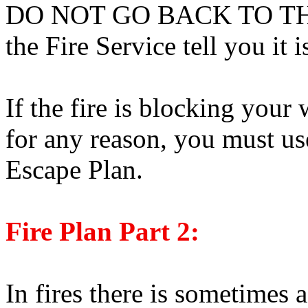
DO NOT GO BACK TO THE 
the Fire Service tell you it i
If the fire is blocking your 
for any reason, you must us
Escape Plan.
Fire Plan Part 2:
In fires there is sometimes 