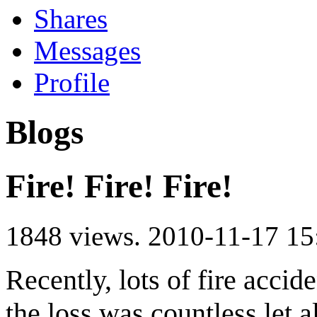
Shares
Messages
Profile
Blogs
Fire! Fire! Fire!
1848 views.
2010-11-17 15
Recently, lots of fire acci
the loss was countless,let 