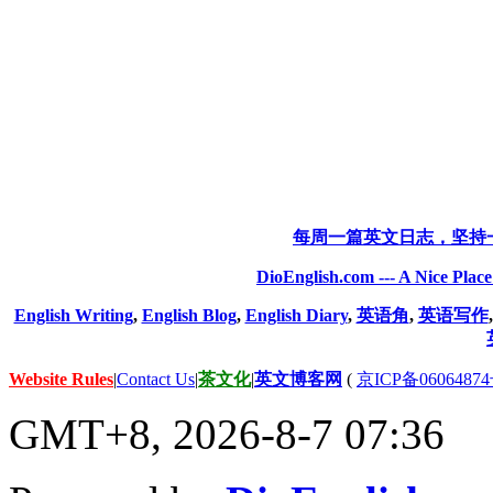
每周一篇英文日志，坚持
DioEnglish.com --- A Nice Plac
English Writing
,
English Blog
,
English Diary
,
英语角
,
英语写作
Website Rules
|
Contact Us
|
茶文化
|
英文博客网
(
京ICP备06064874
GMT+8, 2026-8-7 07:36