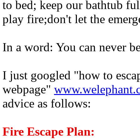
to bed; keep our bathtub ful
play fire;don't let the emerg
In a word: You can never be
I just googled "how to escap
webpage"
www.welephant.
advice as follows:
Fire Escape Plan: