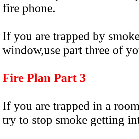
fire phone.
If you are trapped by smok
window,use part three of yo
Fire Plan Part 3
If you are trapped in a roo
try to stop smoke getting in