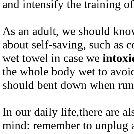
and intensify the training of
As an adult, we should kno
about self-saving, such as 
wet towel in case we
intoxi
the whole body wet to avoid
should bent down when runni
In our daily life,there are a
mind: remember to unplug a