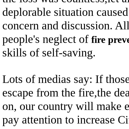
deplorable situation caused
concern and discussion. All 
people's neglect of
fire prev
skills of self-saving.
Lots of medias say: If thos
escape from the fire,the de
on, our country will make ef
pay attention to increase
Ci