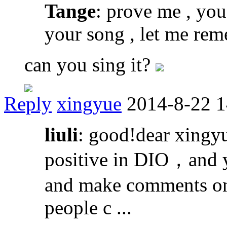
Tange
: prove me , you 
your song , let me re
can you sing it?
Reply
xingyue
2014-8-22 1
liuli
: good!dear xingyu
positive in DIO，and y
and make comments on 
people c ...