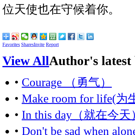
位天使也在守候着你。
Favorites
Shares
Invite
Report
View All
Author's latest
•
Courage （勇气）
•
Make room for li
•
In this day（就在今
•
Don't be sad whe