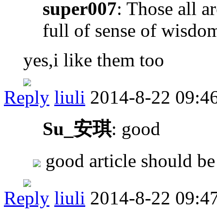
super007
: Those all a
full of sense of wisdo
yes,i like them too
Reply
liuli
2014-8-22 09:4
Su_安琪
: good
good article should be
Reply
liuli
2014-8-22 09:4