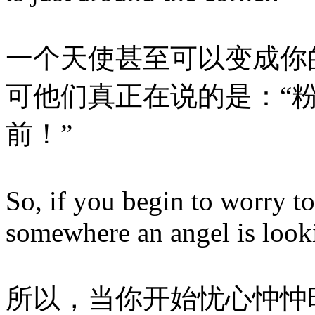
一个天使甚至可以变成你
可他们真正在说的是：“
前！”
So, if you begin to worry 
somewhere an angel is looki
所以，当你开始忧心忡忡