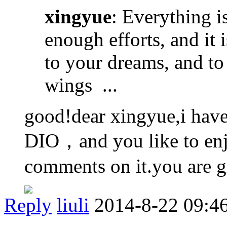
xingyue
: Everything i
enough efforts, and it 
to your dreams, and to 
wings ...
good!dear xingyue,i have
DIO，and you like to enj
comments on it.you are g
Reply
liuli
2014-8-22 09:4