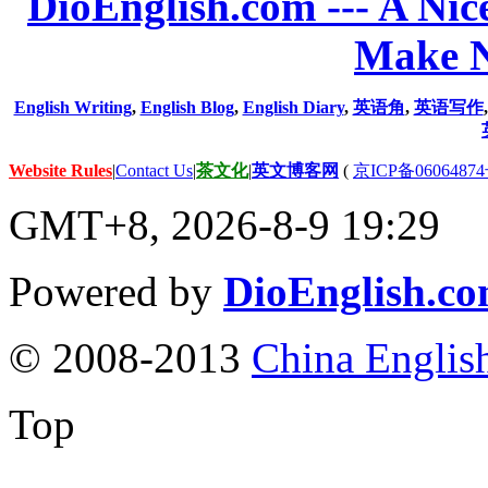
DioEnglish.com --- A Nice
Make N
English Writing
,
English Blog
,
English Diary
,
英语角
,
英语写作
Website Rules
|
Contact Us
|
茶文化
|
英文博客网
(
京ICP备06064874
GMT+8, 2026-8-9 19:29
Powered by
DioEnglish.c
© 2008-2013
China Englis
Top