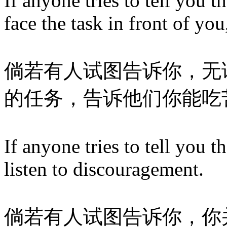
If anyone tries to tell you 
face the task in front of yo
倘若有人试图告诉你，无
的任务，告诉他们你能吃
If anyone tries to tell you t
listen to discouragement.
倘若有人试图告诉你，你