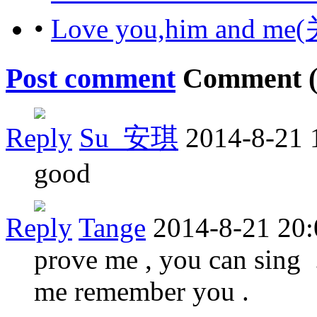
•
Love you,him and
Post comment
Comment 
Reply
Su_安琪
2014-8-21 
good
Reply
Tange
2014-8-21 20:
prove me , you can sing ..
me remember you .