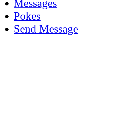
Messages
Pokes
Send Message