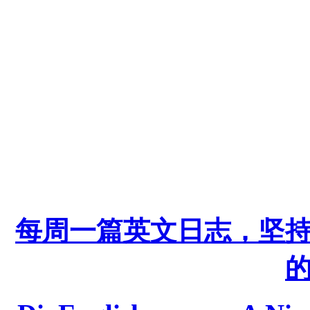
每周一篇英文日志，坚