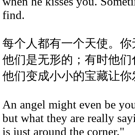
when he kisses you. Sometim
find.
每个人都有一个天使。你
他们是无形的；有时他们
他们变成小小的宝藏让你
An angel might even be your
but what they are really sa
is just around the corner."