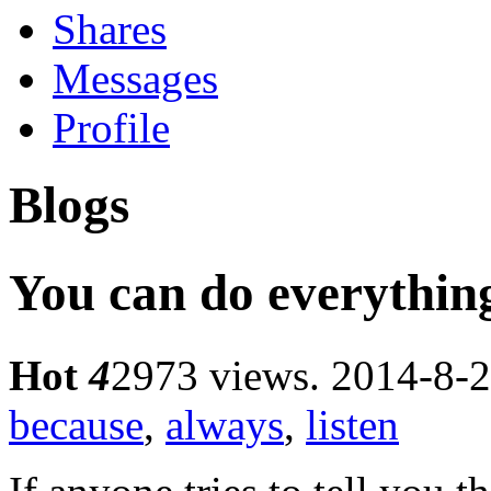
Shares
Messages
Profile
Blogs
You can do everyt
Hot
4
2973 views.
2014-8-2
because
,
always
,
listen