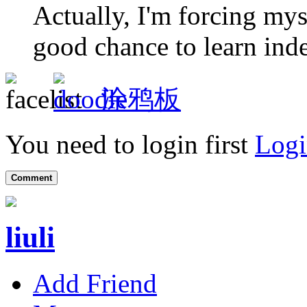
Actually, I'm forcing myse
good chance to learn ind
涂鸦板
You need to login first
Logi
Comment
liuli
Add Friend