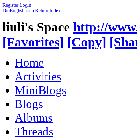
Register
Login
DioEnglish.com
Return Index
liuli's Space
http://www
[Favorites]
[Copy]
[Sha
Home
Activities
MiniBlogs
Blogs
Albums
Threads