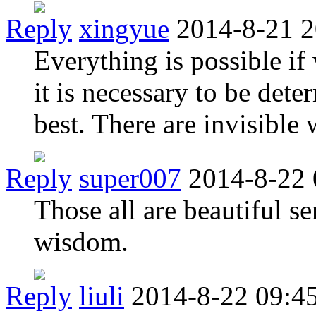
Reply
xingyue
2014-8-21 2
Everything is possible i
it is necessary to be det
best. There are invisible
Reply
super007
2014-8-22 
Those all are beautiful s
wisdom.
Reply
liuli
2014-8-22 09:4