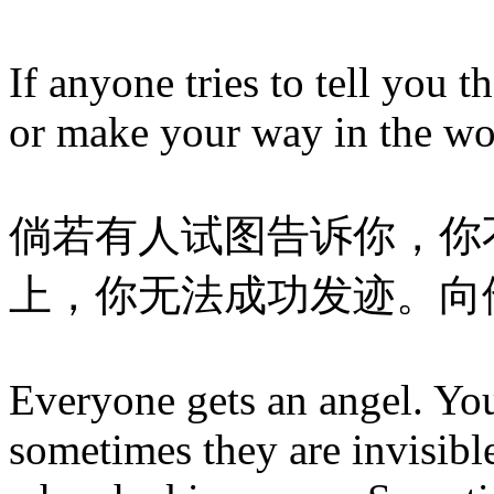
If anyone tries to tell you 
or make your way in the wo
倘若有人试图告诉你，你
上，你无法成功发迹。向
Everyone gets an angel. Yo
sometimes they are invisibl