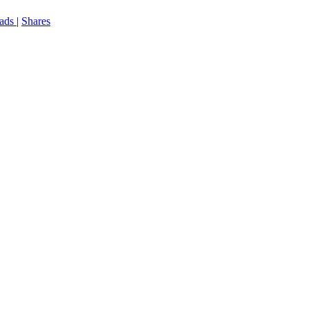
eads
|
Shares