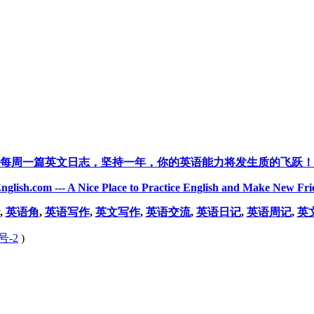
每周一篇英文日志，坚持一年，你的英语能力将发生质的飞跃！
nglish.com --- A Nice Place to Practice English and Make New Fri
,
英语角
,
英语写作
,
英文写作
,
英语交流
,
英语日记
,
英语周记
,
英
号-2
)