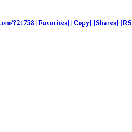
.com/?21758
[Favorites]
[Copy]
[Shares]
[RS