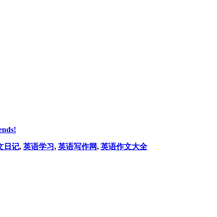
ends!
文日记
,
英语学习
,
英语写作网
,
英语作文大全