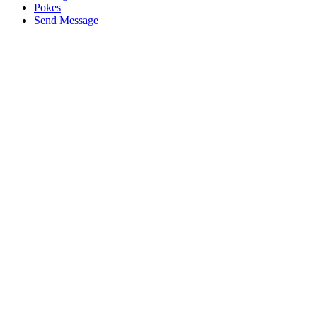
Pokes
Send Message