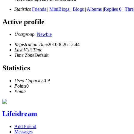
Statistics
Friends
|
MiniBlogs
|
Blogs
|
Albums
|
Replies 0
|
Thr
Active profile
Usergroup
Newbie
Registration Time
2010-8-26 12:44
Last Visit Time
Time Zone
Default
Statistics
Used Capacity
0 B
Points
0
Points
Lifeidream
Add Friend
Messages