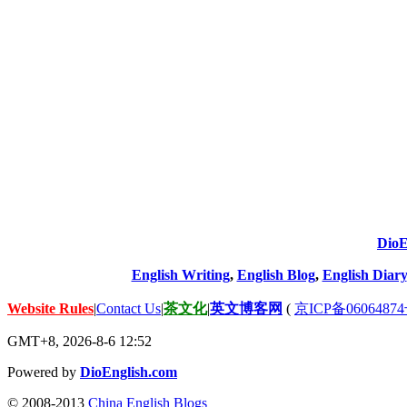
DioE
English Writing
,
English Blog
,
English Diary
Website Rules
|
Contact Us
|
茶文化
|
英文博客网
(
京ICP备06064874
GMT+8, 2026-8-6 12:52
Powered by
DioEnglish.com
© 2008-2013
China English Blogs