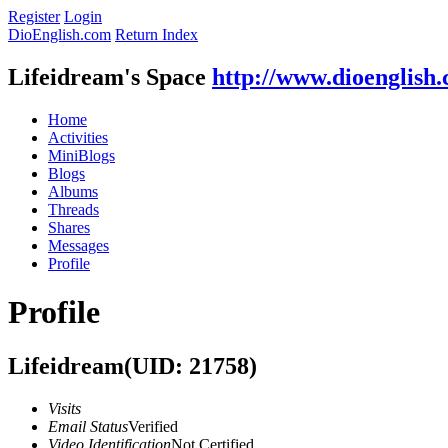
Register
Login
DioEnglish.com
Return Index
Lifeidream's Space
http://www.dioenglish
Home
Activities
MiniBlogs
Blogs
Albums
Threads
Shares
Messages
Profile
Profile
Lifeidream
(UID: 21758)
Visits
Email Status
Verified
Video Identification
Not Certified