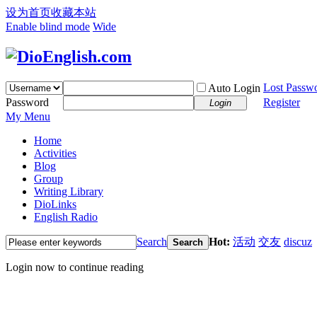
设为首页
收藏本站
Enable blind mode
Wide
Lost Passw
Auto Login
Password
Register
Login
My Menu
Home
Activities
Blog
Group
Writing Library
DioLinks
English Radio
Search
Hot:
活动
交友
discuz
Search
Login now to continue reading