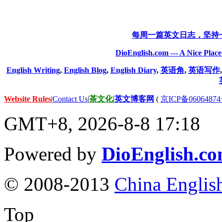
每周一篇英文日志，坚持
DioEnglish.com --- A Nice Plac
English Writing
,
English Blog
,
English Diary
,
英语角
,
英语写作
Website Rules
|
Contact Us
|
茶文化
|
英文博客网
(
京ICP备06064874
GMT+8, 2026-8-8 17:18
Powered by
DioEnglish.c
© 2008-2013
China Englis
Top