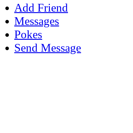
Add Friend
Messages
Pokes
Send Message