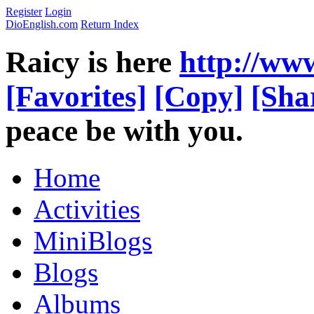
Register
Login
DioEnglish.com
Return Index
Raicy is here
http://ww
[Favorites]
[Copy]
[Sha
peace be with you.
Home
Activities
MiniBlogs
Blogs
Albums