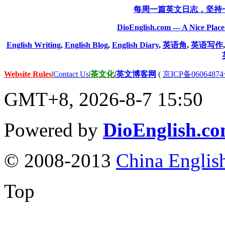
每周一篇英文日志，坚持
DioEnglish.com --- A Nice Plac
English Writing
,
English Blog
,
English Diary
,
英语角
,
英语写作
Website Rules
|
Contact Us
|
茶文化
|
英文博客网
(
京ICP备06064874
GMT+8, 2026-8-7 15:50
Powered by
DioEnglish.c
© 2008-2013
China Englis
Top