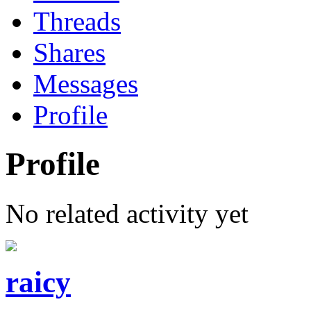
Threads
Shares
Messages
Profile
Profile
No related activity yet
raicy