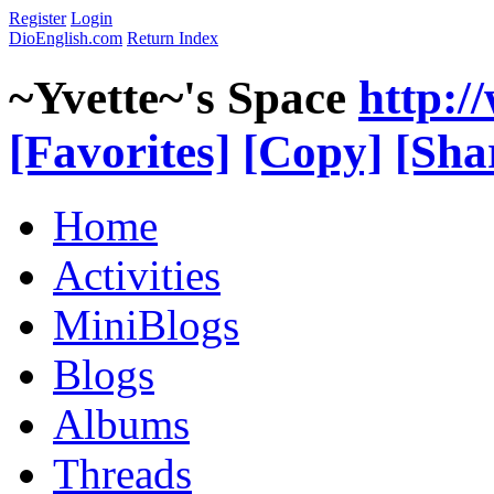
Register
Login
DioEnglish.com
Return Index
~Yvette~'s Space
http:/
[Favorites]
[Copy]
[Sha
Home
Activities
MiniBlogs
Blogs
Albums
Threads