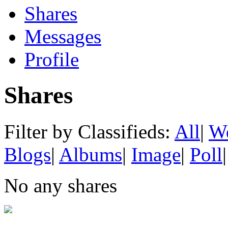
Shares
Messages
Profile
Shares
Filter by Classifieds:
All
|
We
Blogs
|
Albums
|
Image
|
Poll
|
No any shares