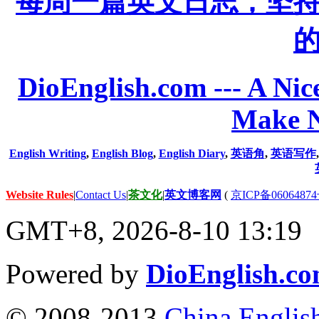
每周一篇英文日志，坚
DioEnglish.com --- A Nice
Make N
English Writing
,
English Blog
,
English Diary
,
英语角
,
英语写作
Website Rules
|
Contact Us
|
茶文化
|
英文博客网
(
京ICP备06064874
GMT+8, 2026-8-10 13:19
Powered by
DioEnglish.c
© 2008-2013
China Englis