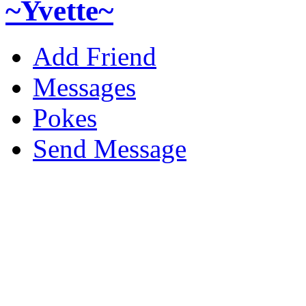
~Yvette~
Add Friend
Messages
Pokes
Send Message