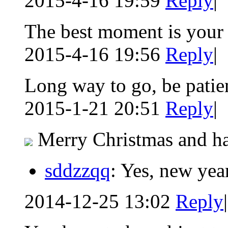
2015-4-16 19:59
Reply
|
The best moment is your
2015-4-16 19:56
Reply
|
Long way to go, be patien
2015-1-21 20:51
Reply
|
Merry Christmas and ha
sddzzqq
: Yes, new yea
2014-12-25 13:02
Reply
|