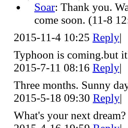
Soar
: Thank you. Wai
come soon.
(11-8 12
2015-11-4 10:25
Reply
|
Typhoon is coming.but it
2015-7-11 08:16
Reply
|
Three months. Sunny day
2015-5-18 09:30
Reply
|
What's your next dream?