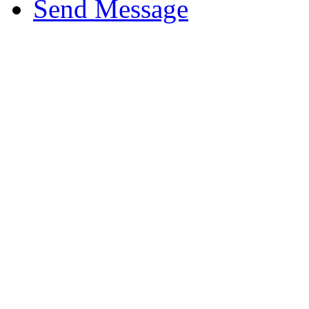
Send Message