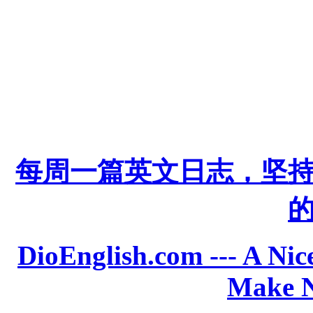
每周一篇英文日志，坚
DioEnglish.com --- A Nice
Make N