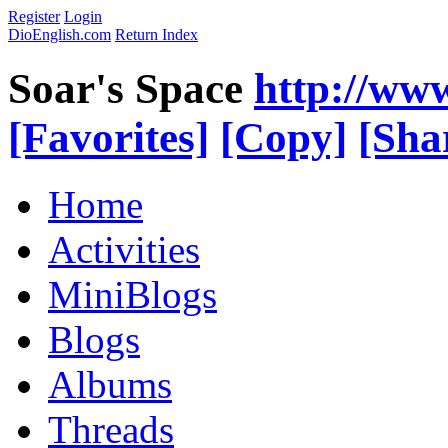
Register
Login
DioEnglish.com
Return Index
Soar's Space
http://ww
[Favorites]
[Copy]
[Sha
Home
Activities
MiniBlogs
Blogs
Albums
Threads