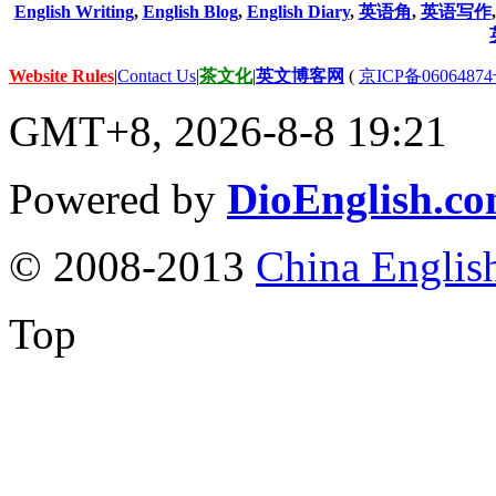
English Writing
,
English Blog
,
English Diary
,
英语角
,
英语写作
Website Rules
|
Contact Us
|
茶文化
|
英文博客网
(
京ICP备06064874
GMT+8, 2026-8-8 19:21
Powered by
DioEnglish.c
© 2008-2013
China Englis
Top