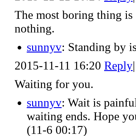
The most boring thing is 
nothing.
sunnyv
: Standing by i
2015-11-11 16:20
Reply
|
Waiting for you.
sunnyv
: Wait is pain
waiting ends. Hope your
(11-6 00:17)