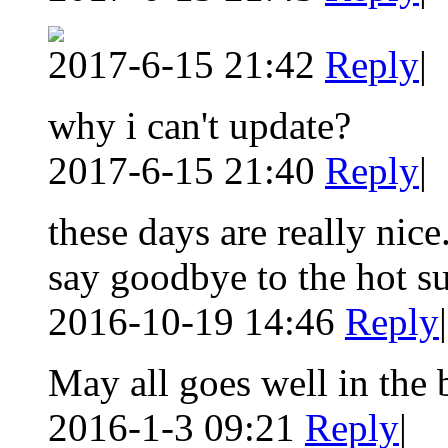
2017-6-15 21:42
Reply
|
why i can't update?
2017-6-15 21:40
Reply
|
these days are really nic
say goodbye to the hot 
2016-10-19 14:46
Reply
|
May all goes well in the
2016-1-3 09:21
Reply
|