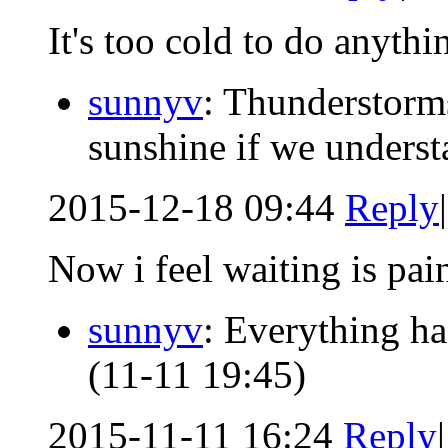
It's too cold to do anythi
sunnyv
: Thunderstorms
sunshine if we understa
2015-12-18 09:44
Reply
|
Now i feel waiting is pai
sunnyv
: Everything h
(11-11 19:45)
2015-11-11 16:24
Reply
|