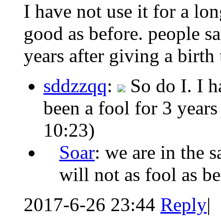
I have not use it for a l
good as before. people sa
years after giving a birth t
sddzzqq
:
So do I. I 
been a fool for 3 years
10:23)
Soar
: we are in the
will not as fool as be
2017-6-26 23:44
Reply
|