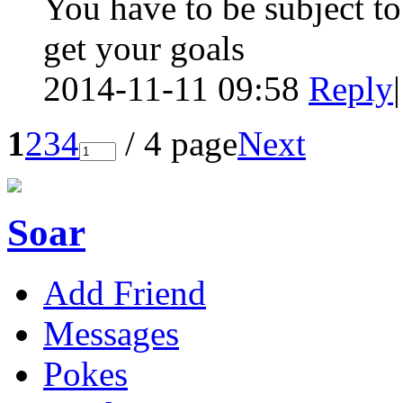
You have to be subject to
get your goals
2014-11-11 09:58
Reply
|
1
2
3
4
/ 4 page
Next
Soar
Add Friend
Messages
Pokes