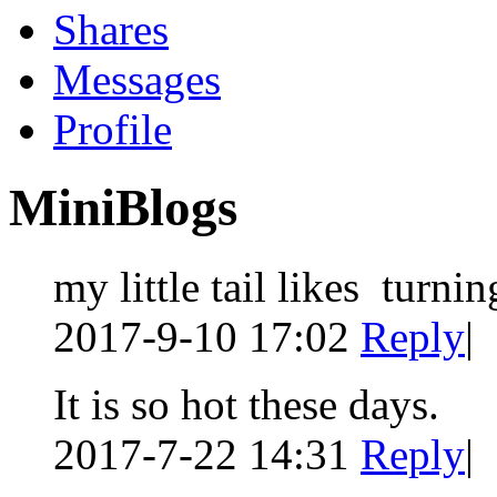
Shares
Messages
Profile
MiniBlogs
my little tail likes turni
2017-9-10 17:02
Reply
|
It is so hot these days.
2017-7-22 14:31
Reply
|