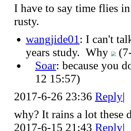
I have to say time flies in
rusty.
wangjide01
: I can't ta
years study. Why
(7
Soar
: because you do
12 15:57)
2017-6-26 23:36
Reply
|
why? It rains a lot these 
2017-6-15 21:43
Reply
|