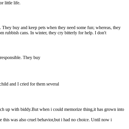
 little life.
ible. They buy and keep pets when they need some fun; whereas, they
rubbish cans. In winter, they cry bitterly for help. I don't
irresponsible. They buy
ild and I cried for them several
atch up with biddy.But when i could memorize thing,it has grown into
e this was also cruel behavior,but i had no choice. Until now i