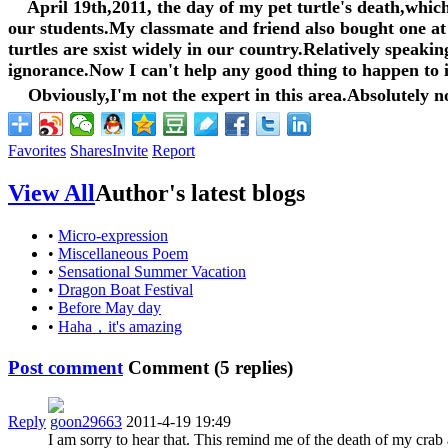
April 19th,2011, the day of my pet turtle's death,which
our students.My classmate and friend also bought one at 
turtles are sxist widely in our country.Relatively speakin
ignorance.Now I can't help any good thing to happen to it
Obviously,I'm not the expert in this area.Absolutely no
Favorites
Shares
Invite
Report
View All
Author's latest blogs
•
Micro-expression
•
Miscellaneous Poem
•
Sensational Summer Vacation
•
Dragon Boat Festival
•
Before May day
•
Haha，it's amazing
Post comment
Comment (
5
replies)
Reply
goon29663
2011-4-19 19:49
I am sorry to hear that. This remind me of the death of my cr