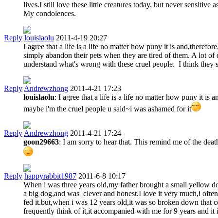
lives.I still love these little creatures today, but never sensitiv
My condolences.
Reply
louislaolu
2011-4-19 20:27
I agree that a life is a life no matter how puny it is and,ther
simply abandon their pets when they are tired of them. A lot of 
understand what's wrong with these cruel people. I think they sh
Reply
Andrewzhong
2011-4-21 17:23
louislaolu
: I agree that a life is a life no matter how puny it 
maybe i'm the cruel people u said~i was ashamed for it
Reply
Andrewzhong
2011-4-21 17:24
goon29663
: I am sorry to hear that. This remind me of the d
Reply
happyrabbit1987
2011-6-8 10:17
When i was three years old,my father brought a small yellow do
a big dog,and was clever and honest.I love it very much,i often
fed it.but,when i was 12 years old,it was so broken down that co
frequently think of it,it accompanied with me for 9 years and it 