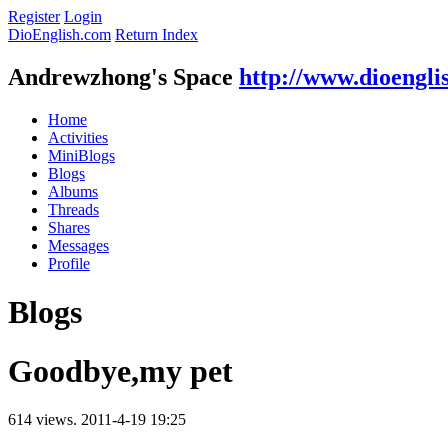
Register
Login
DioEnglish.com
Return Index
Andrewzhong's Space
http://www.dioengli
Home
Activities
MiniBlogs
Blogs
Albums
Threads
Shares
Messages
Profile
Blogs
Goodbye,my pet
614 views.
2011-4-19 19:25