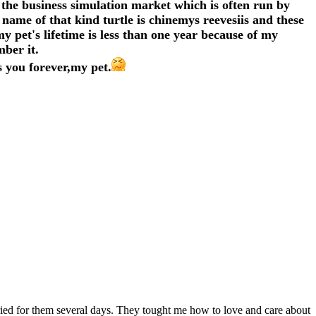
the business simulation market which is often run by
name of that kind turtle is chinemys reevesiis and these
y pet's lifetime is less than one year because of my
mber it.
 you forever,my pet.
ied for them several days. They tought me how to love and care about