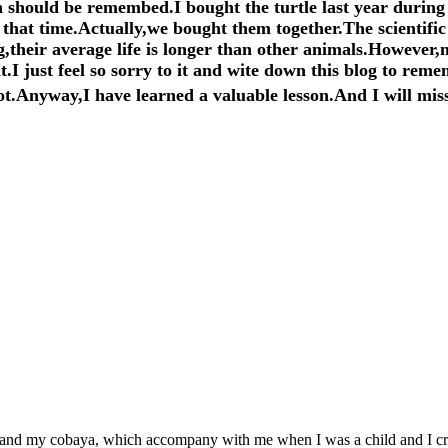
 should be remembed.I bought the turtle last year during 
that time.Actually,we bought them together.The scientific 
g,their average life is longer than other animals.However,m
.I just feel so sorry to it and wite down this blog to reme
t.Anyway,I have learned a valuable lesson.And I will miss
ab and my cobaya, which accompany with me when I was a child and I cr