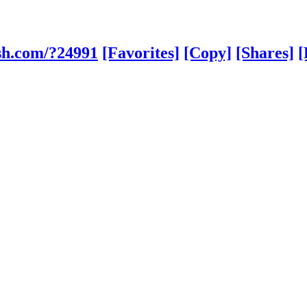
sh.com/?24991
[Favorites]
[Copy]
[Shares]
[