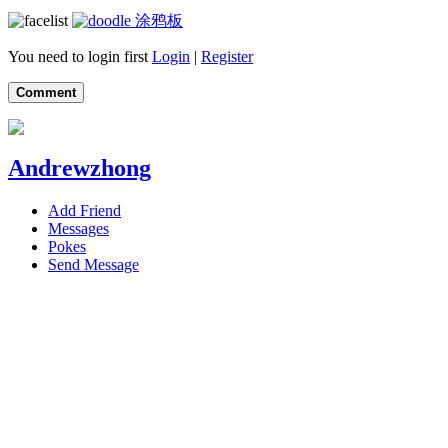
涂鸦板
You need to login first
Login
|
Register
Comment
Andrewzhong
Add Friend
Messages
Pokes
Send Message