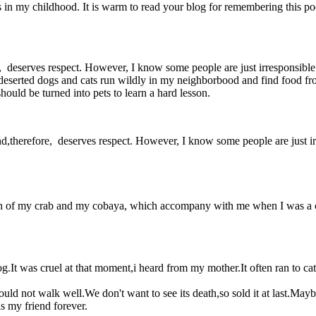
e as in my childhood. It is warm to read your blog for remembering this poor
efore, deserves respect. However, I know some people are just irrespons
deserted dogs and cats run wildly in my neighborbood and find food from 
ould be turned into pets to learn a hard lesson.
is and,therefore, deserves respect. However, I know some people are just 
eath of my crab and my cobaya, which accompany with me when I was a ch
g.It was cruel at that moment,i heard from my mother.It often ran to c
uld not walk well.We don't want to see its death,so sold it at last.Mayb
is my friend forever.