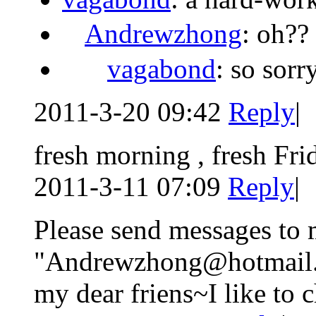
Andrewzhong
: oh??
vagabond
: so sor
2011-3-20 09:42
Reply
|
fresh morning , fresh Fri
2011-3-11 07:09
Reply
|
Please send messages to 
"Andrewzhong@hotmail.c
my dear friens~I like to 