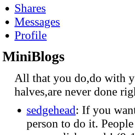
Shares
Messages
Profile
MiniBlogs
All that you do,do with 
halves,are never done rig
sedgehead
: If you wan
person to do it. Peopl