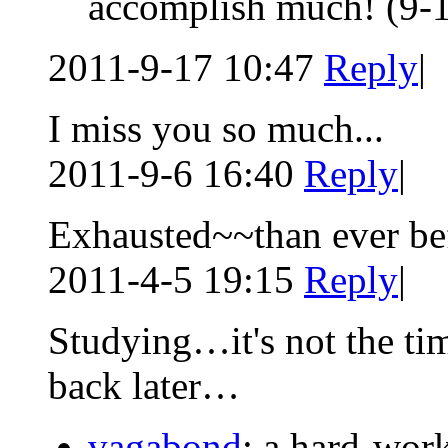
accomplish much!
(9-
2011-9-17 10:47
Reply
|
I miss you so much...
2011-9-6 16:40
Reply
|
Exhausted~~than ever be
2011-4-5 19:15
Reply
|
Studying…it's not the tim
back later…
vagabond
: a hard-wor