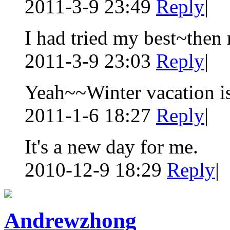
2011-3-9 23:49
Reply
|
I had tried my best~the
2011-3-9 23:03
Reply
|
Yeah~~Winter vacation is
2011-1-6 18:27
Reply
|
It's a new day for me.
2010-12-9 18:29
Reply
|
Andrewzhong