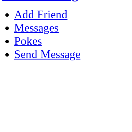
Add Friend
Messages
Pokes
Send Message