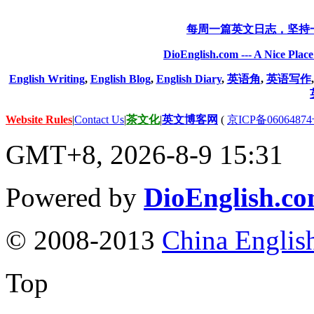
每周一篇英文日志，坚持
DioEnglish.com --- A Nice Plac
English Writing
,
English Blog
,
English Diary
,
英语角
,
英语写作
Website Rules
|
Contact Us
|
茶文化
|
英文博客网
(
京ICP备06064874
GMT+8, 2026-8-9 15:31
Powered by
DioEnglish.c
© 2008-2013
China Englis
Top