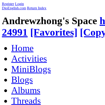
Register
Login
DioEnglish.com
Return Index
Andrewzhong's Space
h
24991
[Favorites]
[Copy
Home
Activities
MiniBlogs
Blogs
Albums
Threads