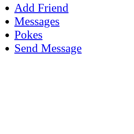
Add Friend
Messages
Pokes
Send Message