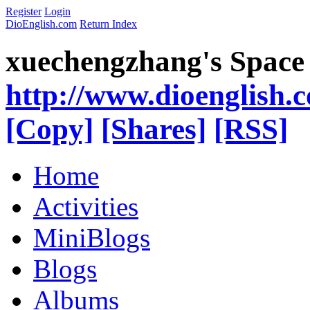
Register
Login
DioEnglish.com
Return Index
xuechengzhang's Space
http://www.dioenglish.
[Copy]
[Shares]
[RSS]
Home
Activities
MiniBlogs
Blogs
Albums