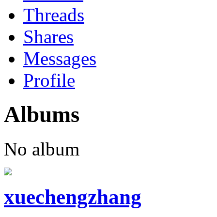
Threads
Shares
Messages
Profile
Albums
No album
xuechengzhang