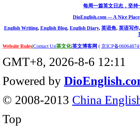
每周一篇英文日志，坚持
DioEnglish.com --- A Nice Plac
English Writing
,
English Blog
,
English Diary
,
英语角
,
英语写作
Website Rules
|
Contact Us
|
茶文化
|
英文博客网
(
京ICP备06064874
GMT+8, 2026-8-6 12:11
Powered by
DioEnglish.c
© 2008-2013
China Englis
Top