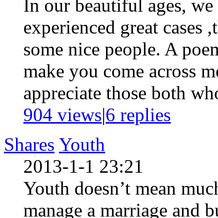
In our beautiful ages, we
experienced great cases 
some nice people. A poe
make you come across me
appreciate those both who
904 views
|
6
replies
Shares
Youth
2013-1-1 23:21
Youth doesn’t mean muc
manage a marriage and bu