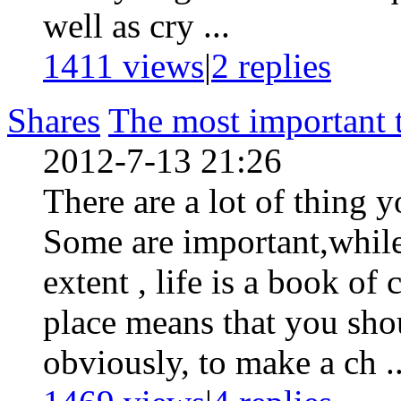
well as cry ...
1411 views
|
2
replies
Shares
The most important 
2012-7-13 21:26
There are a lot of thing 
Some are important,whil
extent , life is a book of
place means that you shou
obviously, to make a ch ..