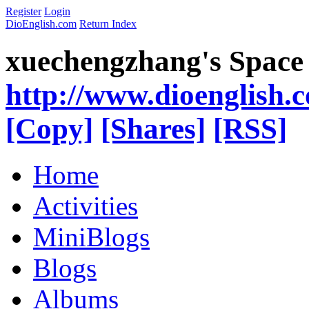
Register
Login
DioEnglish.com
Return Index
xuechengzhang's Space
http://www.dioenglish.
[Copy]
[Shares]
[RSS]
Home
Activities
MiniBlogs
Blogs
Albums