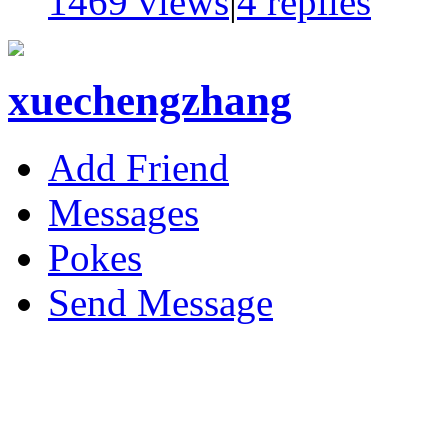
1469 views
|
4
replies
xuechengzhang
Add Friend
Messages
Pokes
Send Message