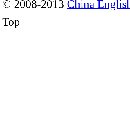
© 2008-2013
China Englis
Top