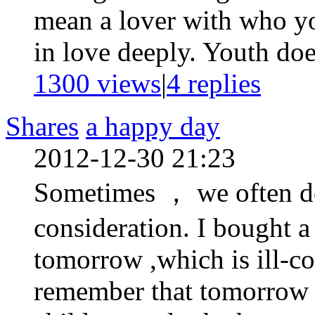
mean a lover with who you
in love deeply. Youth doe
1300 views
|
4
replies
Shares
a happy day
2012-12-30 21:23
Sometimes ， we often do
consideration. I bought a
tomorrow ,which is ill-co
remember that tomorrow 