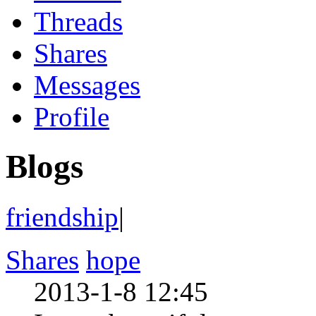
Threads
Shares
Messages
Profile
Blogs
friendship
|
Shares
hope
2013-1-8 12:45