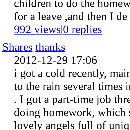
children to do the homew
for a leave ,and then I de 
992 views
|
0
replies
Shares
thanks
2012-12-29 17:06
i got a cold recently, ma
to the rain several times
. I got a part-time job t
doing homework, which s
lovely angels full of uni