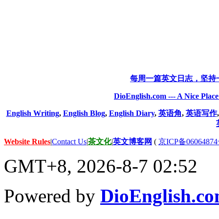
每周一篇英文日志，坚持
DioEnglish.com --- A Nice Plac
English Writing
,
English Blog
,
English Diary
,
英语角
,
英语写作
Website Rules
|
Contact Us
|
茶文化
|
英文博客网
(
京ICP备06064874
GMT+8, 2026-8-7 02:52
Powered by
DioEnglish.c