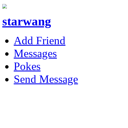
starwang
Add Friend
Messages
Pokes
Send Message