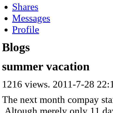
Shares
Messages
Profile
Blogs
summer vacation
1216 views.
2011-7-28 22:
The next month compay sta
,Altough merely only 11 da