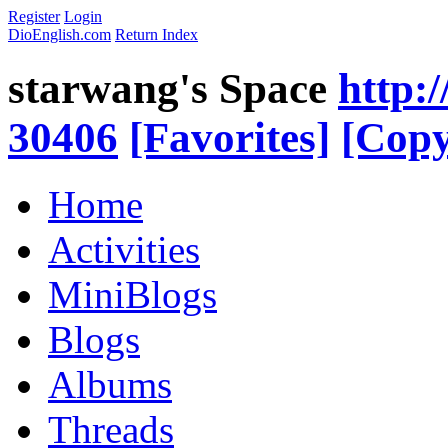
Register
Login
DioEnglish.com
Return Index
starwang's Space
http:
30406
[Favorites]
[Copy
Home
Activities
MiniBlogs
Blogs
Albums
Threads