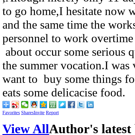
to go home,I hesitate now 
and the same time the works
personnel to work overtime 
about occur some serious q
the summer vocation.I was v
want to buy some things fo
eats some delicacise food.
Favorites
Shares
Invite
Report
View All
Author's latest