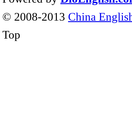
© 2008-2013
China Englis
Top