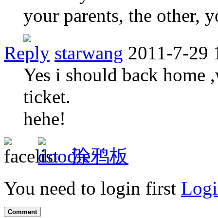
your parents, the other, 
Reply
starwang
2011-7-29 
Yes i should back home ,
ticket.
hehe!
涂鸦板
You need to login first
Logi
Comment