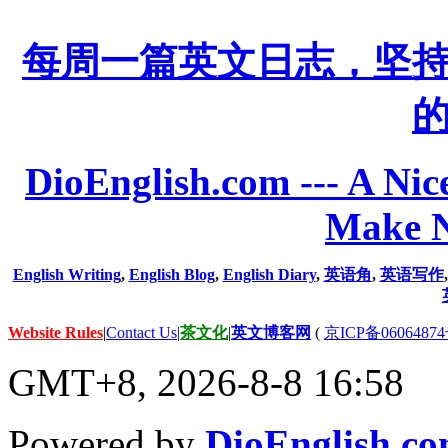
每周一篇英文日志，坚
DioEnglish.com --- A Nice
Make N
English Writing
,
English Blog
,
English Diary
,
英语角
,
英语写作
Website Rules
|
Contact Us
|
茶文化
|
英文博客网
(
京ICP备06064874
GMT+8, 2026-8-8 16:58
Powered by
DioEnglish.c