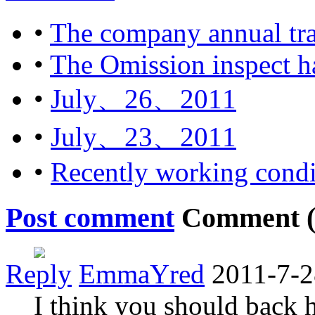
•
The company annual tra
•
The Omission inspect ha
•
July、26、2011
•
July、23、2011
•
Recently working condi
Post comment
Comment 
Reply
EmmaYred
2011-7-2
I think you should back 