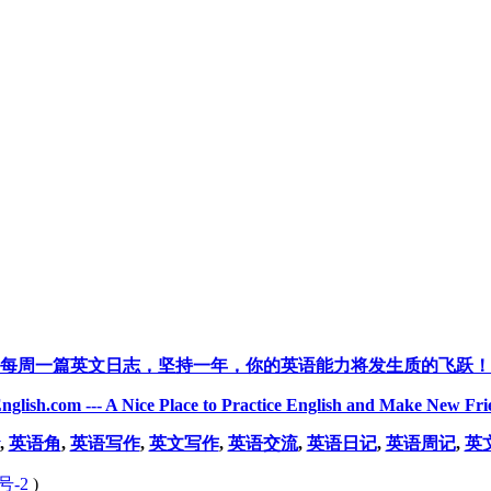
每周一篇英文日志，坚持一年，你的英语能力将发生质的飞跃！
nglish.com --- A Nice Place to Practice English and Make New Fri
,
英语角
,
英语写作
,
英文写作
,
英语交流
,
英语日记
,
英语周记
,
英
号-2
)