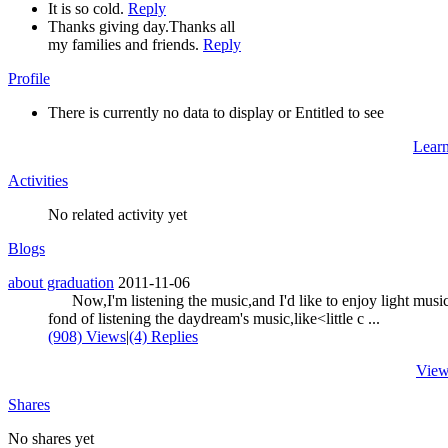
It is so cold.
Reply
Thanks giving day.Thanks all
my families and friends.
Reply
Profile
There is currently no data to display or Entitled to see
Lear
Activities
No related activity yet
Blogs
about graduation
2011-11-06
Now,I'm listening the music,and I'd like to enjoy light music
fond of listening the daydream's music,like<little c ...
(908) Views
|
(4) Replies
View
Shares
No shares yet