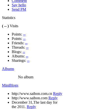
Comment
Say hello
Send PM
Statistics
( -- )
Visits
Points:
--
Points:
--
Friends:
--
Threads:
--
Blogs:
--
Albums:
--
Sharings:
--
Albums
No album
MiniBlogs
http://www.saibon.com.cn
Reply
http://www.saibon.com
Reply
December 31,The last day for
the 2011.
Reply