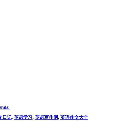
ends!
文日记
,
英语学习
,
英语写作网
,
英语作文大全