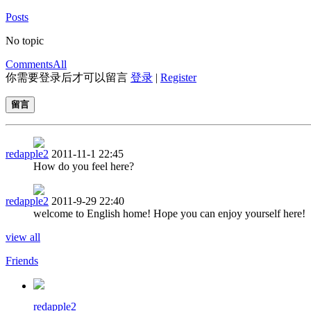
Posts
No topic
Comments
All
你需要登录后才可以留言
登录
|
Register
留言
redapple2
2011-11-1 22:45
How do you feel here?
redapple2
2011-9-29 22:40
welcome to English home! Hope you can enjoy yourself here!
view all
Friends
redapple2