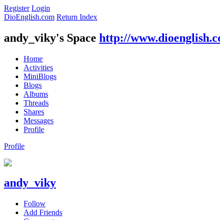
Register
Login
DioEnglish.com
Return Index
andy_viky's Space
http://www.dioenglish.
Home
Activities
MiniBlogs
Blogs
Albums
Threads
Shares
Messages
Profile
Profile
andy_viky
Follow
Add Friends