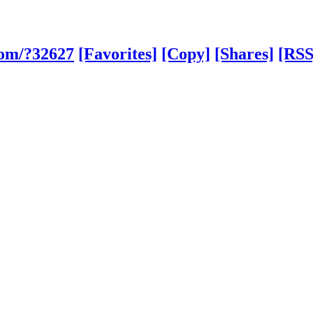
com/?32627
[Favorites]
[Copy]
[Shares]
[RSS