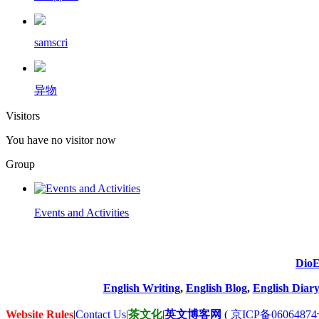
samscri
异物
Visitors
You have no visitor now
Group
Events and Activities
DioE
English Writing
,
English Blog
,
English Diary
Website Rules
|
Contact Us
|
茶文化
|
英文博客网
(
京ICP备06064874