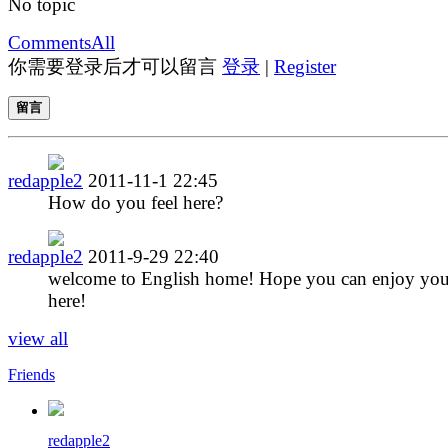
No topic
Comments
All
你需要登录后才可以留言
登录
|
Register
留言
redapple2
2011-11-1 22:45
How do you feel here?
redapple2
2011-9-29 22:40
welcome to English home! Hope you can enjoy you
here!
view all
Friends
redapple2