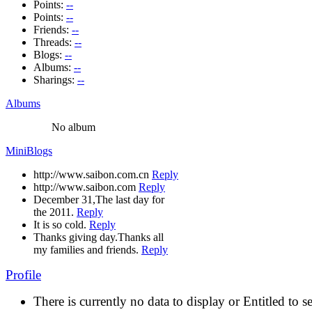
Points:
--
Points:
--
Friends:
--
Threads:
--
Blogs:
--
Albums:
--
Sharings:
--
Albums
No album
MiniBlogs
http://www.saibon.com.cn
Reply
http://www.saibon.com
Reply
December 31,The last day for
the 2011.
Reply
It is so cold.
Reply
Thanks giving day.Thanks all
my families and friends.
Reply
Profile
There is currently no data to display or Entitled to s