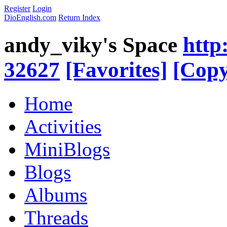
Register
Login
DioEnglish.com
Return Index
andy_viky's Space
http
32627
[Favorites]
[Copy
Home
Activities
MiniBlogs
Blogs
Albums
Threads