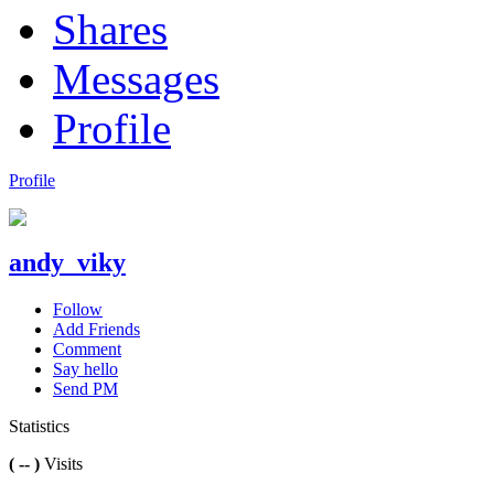
Shares
Messages
Profile
Profile
andy_viky
Follow
Add Friends
Comment
Say hello
Send PM
Statistics
( -- )
Visits