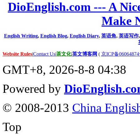
DioEnglish.com --- A Nice
Make N
English Writing
,
English Blog
,
English Diary
,
英语角
,
英语写作
Website Rules
|
Contact Us
|
茶文化
|
英文博客网
(
京ICP备06064874
GMT+8, 2026-8-8 04:38
Powered by
DioEnglish.c
© 2008-2013
China Englis
Top