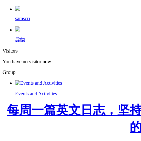
samscri
异物
Visitors
You have no visitor now
Group
Events and Activities
每周一篇英文日志，坚