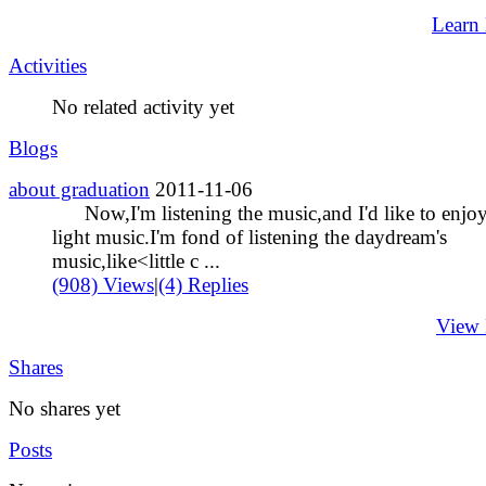
Learn
Activities
No related activity yet
Blogs
about graduation
2011-11-06
Now,I'm listening the music,and I'd like to enjo
light music.I'm fond of listening the daydream's
music,like<little c ...
(908) Views
|
(4) Replies
View
Shares
No shares yet
Posts