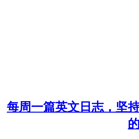
每周一篇英文日志，坚