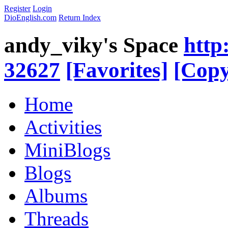
Register
Login
DioEnglish.com
Return Index
andy_viky's Space
http
32627
[Favorites]
[Copy
Home
Activities
MiniBlogs
Blogs
Albums
Threads