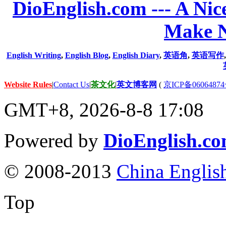
DioEnglish.com --- A Nice
Make N
English Writing
,
English Blog
,
English Diary
,
英语角
,
英语写作
Website Rules
|
Contact Us
|
茶文化
|
英文博客网
(
京ICP备06064874
GMT+8, 2026-8-8 17:08
Powered by
DioEnglish.c
© 2008-2013
China Englis
Top