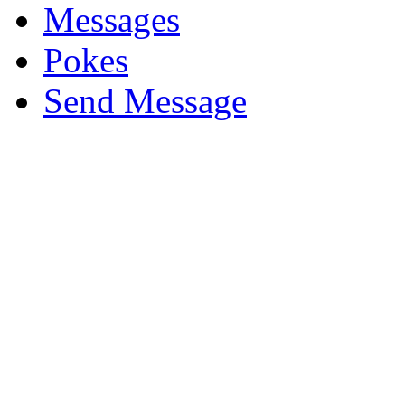
Messages
Pokes
Send Message