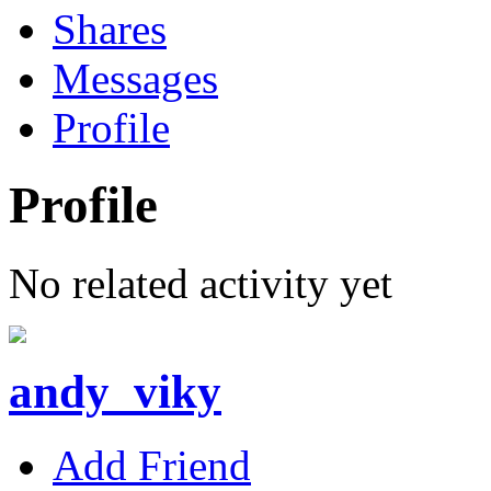
Shares
Messages
Profile
Profile
No related activity yet
andy_viky
Add Friend