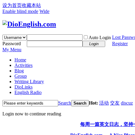
设为首页
收藏本站
Enable blind mode
Wide
Lost Passw
Auto Login
Password
Register
Login
My Menu
Home
Activities
Blog
Group
Writing Library
DioLinks
English Radio
Search
Hot:
活动
交友
discuz
Search
Login now to continue reading
每周一篇英文日志，坚持