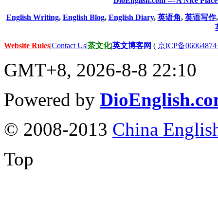
DioEnglish.com --- A Nice Plac
English Writing
,
English Blog
,
English Diary
,
英语角
,
英语写作
Website Rules
|
Contact Us
|
茶文化
|
英文博客网
(
京ICP备06064874
GMT+8, 2026-8-8 22:10
Powered by
DioEnglish.c
© 2008-2013
China Englis
Top