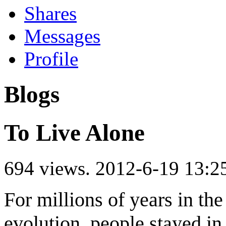
Shares
Messages
Profile
Blogs
To Live Alone
694 views.
2012-6-19 13:2
For millions of years in th
evolution, people stayed in 