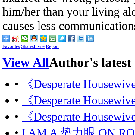
him/her than your living al
causes less communication
Favorites
Shares
Invite
Report
View All
Author's latest
•
《Desperate Housew
•
《Desperate Housew
•
《Desperate Housew
•
I AM A 势力眼 ON R