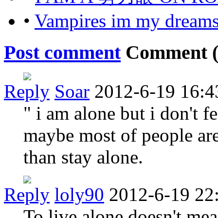
•
Vampires im my dream
Post comment
Comment 
Reply
Soar
2012-6-19 16:4
" i am alone but i don't f
maybe most of people are
than stay alone.
Reply
loly90
2012-6-19 22
To live alone doesn't mea