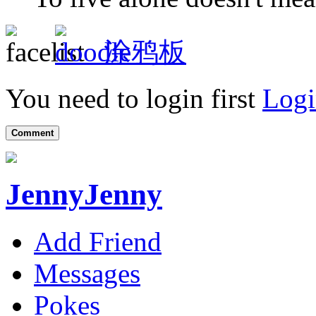
涂鸦板
You need to login first
Logi
Comment
JennyJenny
Add Friend
Messages
Pokes