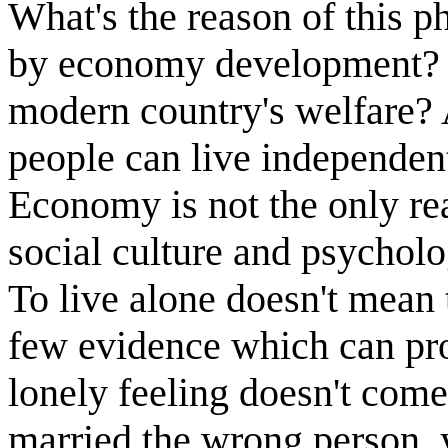
What's the reason of this 
by economy development? o
modern country's welfare? 
people can live independent
Economy is not the only re
social culture and psycholo
To live alone doesn't mean to
few evidence which can pro
lonely feeling doesn't come
married the wrong person, 