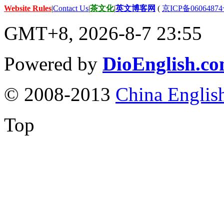
Website Rules
|
Contact Us
|
茶文化
|
英文博客网
(
京ICP备06064874
GMT+8, 2026-8-7 23:55
Powered by
DioEnglish.c
© 2008-2013
China Englis
Top