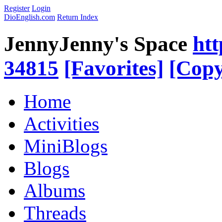
Register
Login
DioEnglish.com
Return Index
JennyJenny's Space
htt
34815
[Favorites]
[Copy
Home
Activities
MiniBlogs
Blogs
Albums
Threads