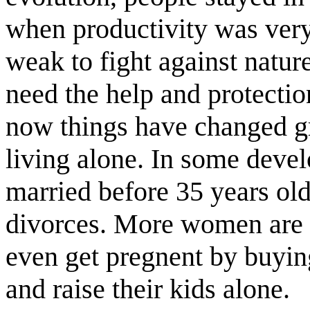
when productivity was very
weak to fight against nature
need the help and protectio
now things have changed g
living alone. In some deve
married before 35 years ol
divorces. More women are 
even get pregnent by buyi
and raise their kids alone.