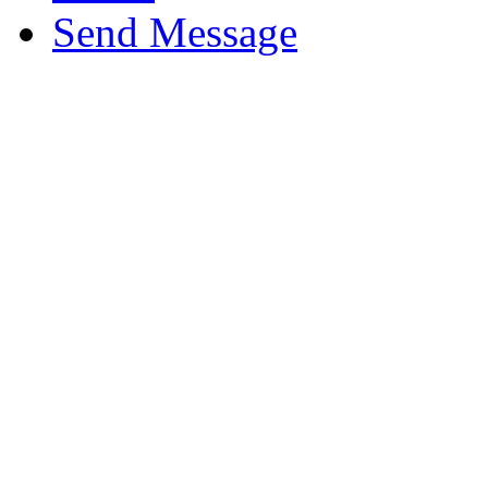
Send Message