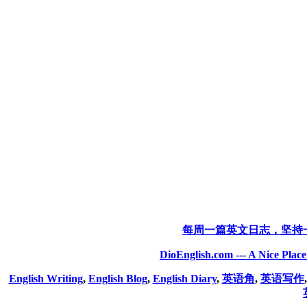
每周一篇英文日志，坚持
DioEnglish.com --- A Nice Plac
English Writing
,
English Blog
,
English Diary
,
英语角
,
英语写作