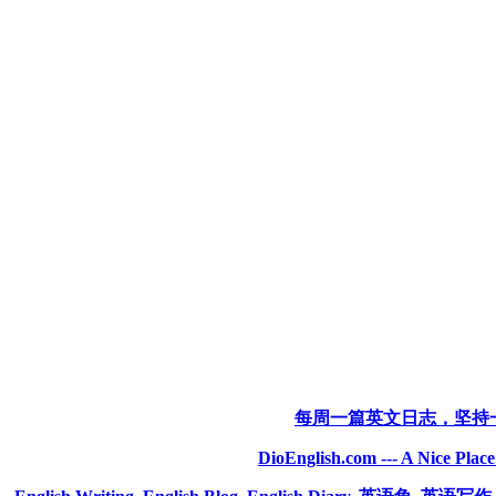
每周一篇英文日志，坚持
DioEnglish.com --- A Nice Plac