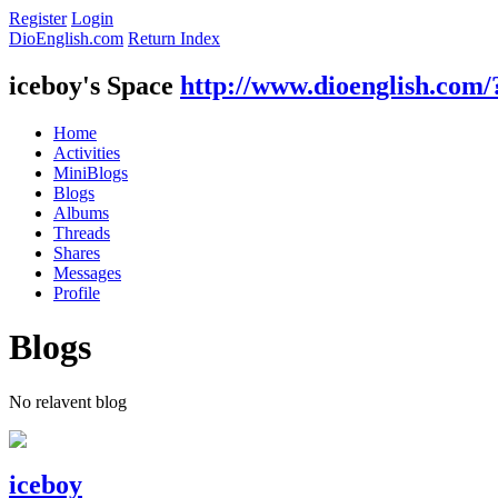
Register
Login
DioEnglish.com
Return Index
iceboy's Space
http://www.dioenglish.com/
Home
Activities
MiniBlogs
Blogs
Albums
Threads
Shares
Messages
Profile
Blogs
No relavent blog
iceboy