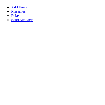
Add Friend
Messages
Pokes
Send Message