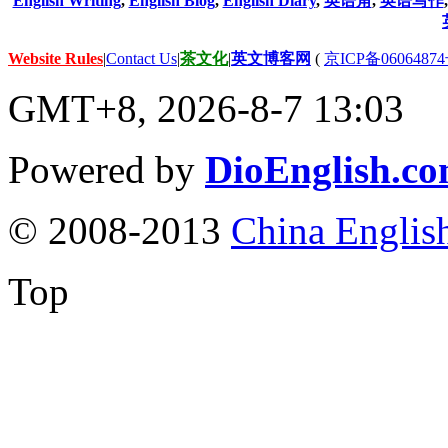
English Writing
,
English Blog
,
English Diary
,
英语角
,
英语写作
Website Rules
|
Contact Us
|
茶文化
|
英文博客网
(
京ICP备06064874
GMT+8, 2026-8-7 13:03
Powered by
DioEnglish.c
© 2008-2013
China Englis
Top