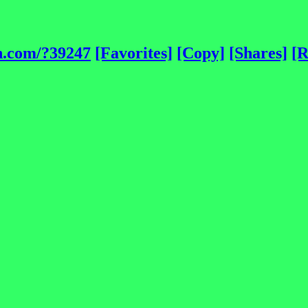
h.com/?39247
[Favorites]
[Copy]
[Shares]
[R