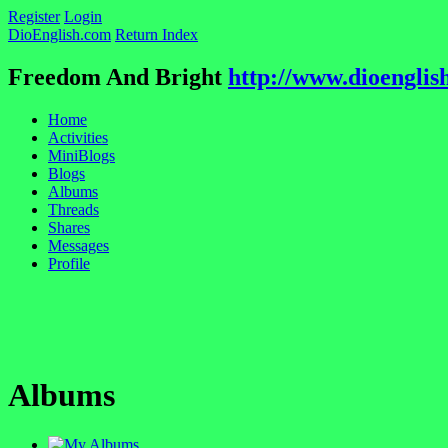
Register
Login
DioEnglish.com
Return Index
Freedom And Bright
http://www.dioenglis
Home
Activities
MiniBlogs
Blogs
Albums
Threads
Shares
Messages
Profile
Albums