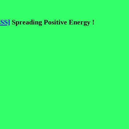
SS]
Spreading Positive Energy !