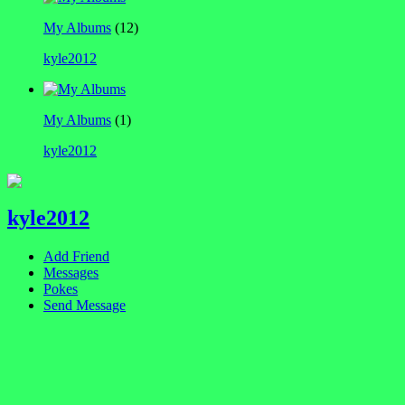
My Albums
(12)
kyle2012
My Albums
(1)
kyle2012
kyle2012
Add Friend
Messages
Pokes
Send Message