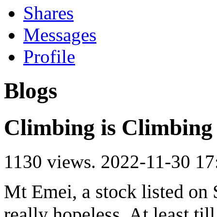
Shares
Messages
Profile
Blogs
Climbing is Climbing
1130 views.
2022-11-30 17
Mt Emei, a stock listed on
really hopeless. At least til