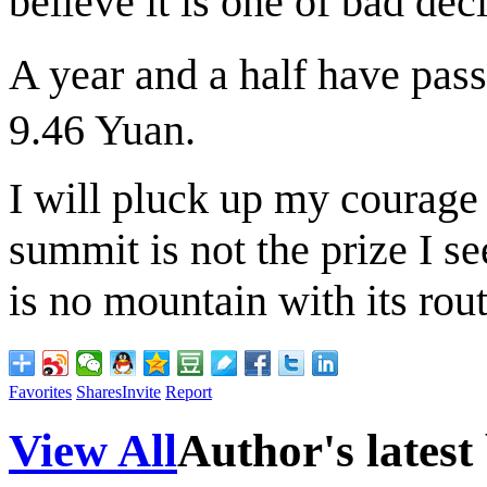
believe it is one of bad dec
A year and a half have pa
9.46 Yuan.
I will pluck up my courage 
summit is not the prize I s
is no mountain with its rout
Favorites
Shares
Invite
Report
View All
Author's latest