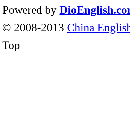
Powered by
DioEnglish.c
© 2008-2013
China Englis
Top