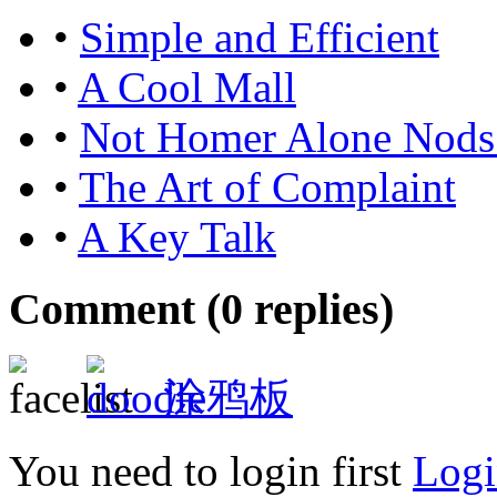
•
Simple and Efficient
•
A Cool Mall
•
Not Homer Alone Nods
•
The Art of Complaint
•
A Key Talk
Comment (
0
replies)
涂鸦板
You need to login first
Logi