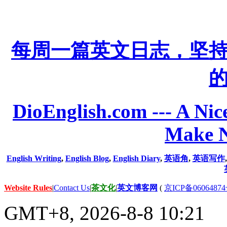
每周一篇英文日志，坚
DioEnglish.com --- A Nice
Make N
English Writing
,
English Blog
,
English Diary
,
英语角
,
英语写作
Website Rules
|
Contact Us
|
茶文化
|
英文博客网
(
京ICP备06064874
GMT+8, 2026-8-8 10:21