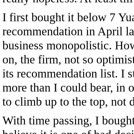
I first bought it below 7 Y
recommendation in April las
business monopolistic. Ho
on, the firm, not so optimi
its recommendation list. I s
more than I could bear, in
to climb up to the top, not
With time passing, I bough