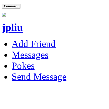
Comment
jpliu
Add Friend
Messages
Pokes
Send Message