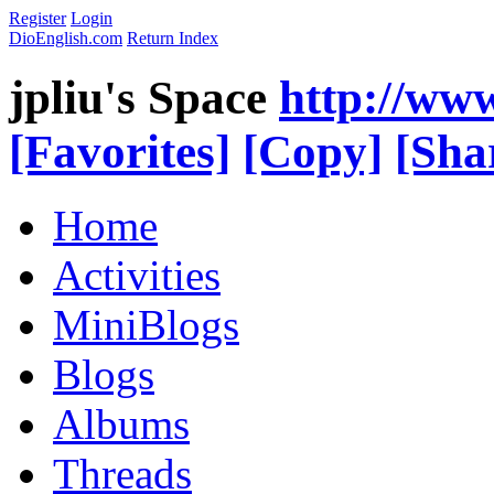
Register
Login
DioEnglish.com
Return Index
jpliu's Space
http://ww
[Favorites]
[Copy]
[Sha
Home
Activities
MiniBlogs
Blogs
Albums
Threads