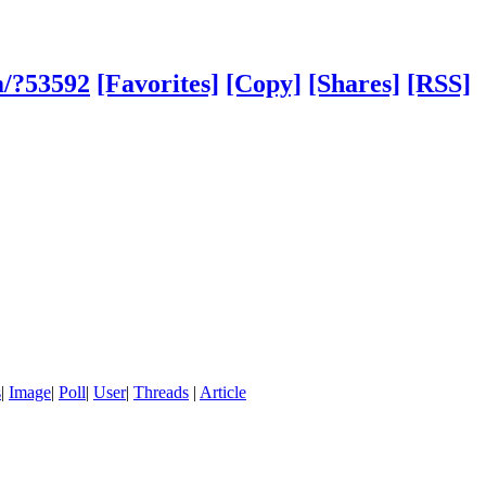
m/?53592
[Favorites]
[Copy]
[Shares]
[RSS]
s
|
Image
|
Poll
|
User
|
Threads
|
Article