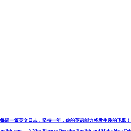
每周一篇英文日志，坚持一年，你的英语能力将发生质的飞跃！
nglish.com --- A Nice Place to Practice English and Make New Fri