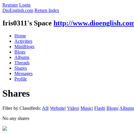
Register
Login
DioEnglish.com
Return Index
Iris0311's Space
http://www.dioenglish.co
Home
Activities
MiniBlogs
Blogs
Albums
Threads
Shares
Messages
Profile
Shares
Filter by Classifieds:
All
|
Website
|
Video
|
Music
|
Flash
|
Blogs
|
Album
No any shares