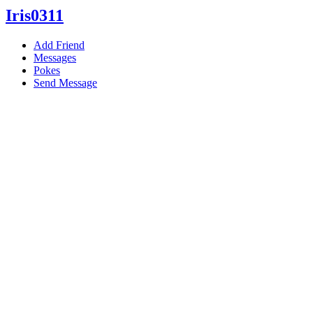
Iris0311
Add Friend
Messages
Pokes
Send Message