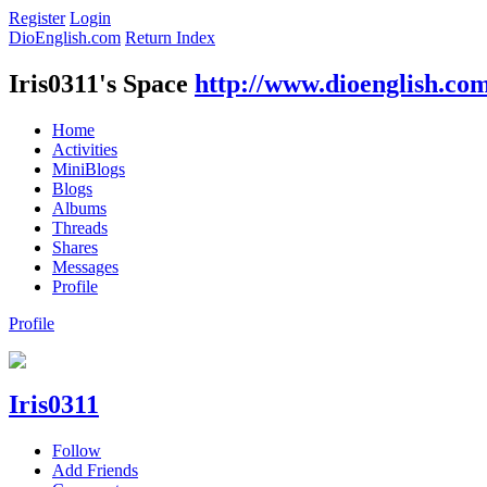
Register
Login
DioEnglish.com
Return Index
Iris0311's Space
http://www.dioenglish.co
Home
Activities
MiniBlogs
Blogs
Albums
Threads
Shares
Messages
Profile
Profile
Iris0311
Follow
Add Friends