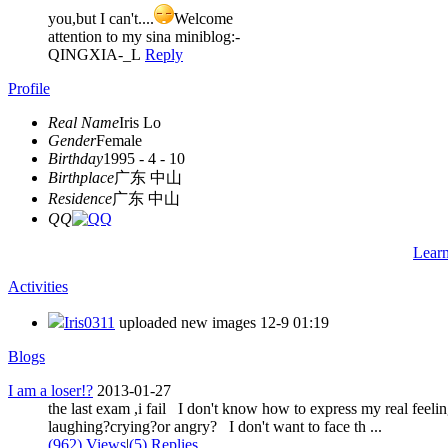
you,but I can't....
Welcome
attention to my sina miniblog:-
QINGXIA-_L
Reply
Profile
Real Name
Iris Lo
Gender
Female
Birthday
1995 - 4 - 10
Birthplace
广东 中山
Residence
广东 中山
QQ
Lear
Activities
Iris0311
uploaded new images
12-9 01:19
Blogs
I am a loser!?
2013-01-27
the last exam ,i fail I don't know how to express my real feeli
laughing?crying?or angry? I don't want to face th ...
(962) Views
|
(5) Replies