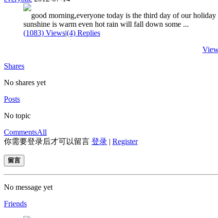
good morning,everyone today is the third day of our holiday
sunshine is warm even hot rain will fall down some ...
(1083) Views
|
(4) Replies
View
Shares
No shares yet
Posts
No topic
Comments
All
你需要登录后才可以留言
登录
|
Register
留言
No message yet
Friends