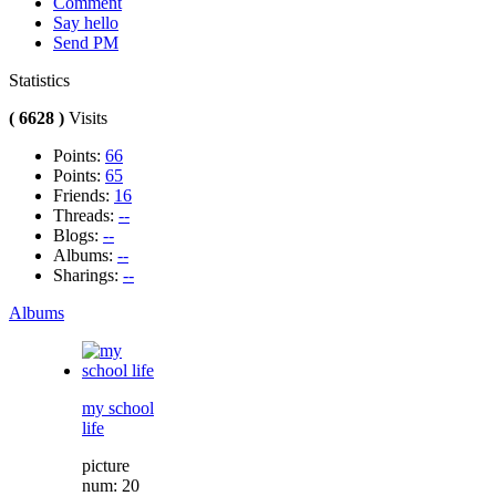
Comment
Say hello
Send PM
Statistics
( 6628 )
Visits
Points:
66
Points:
65
Friends:
16
Threads:
--
Blogs:
--
Albums:
--
Sharings:
--
Albums
my school
life
picture
num: 20