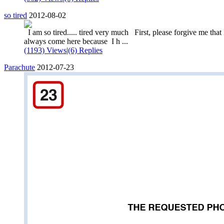
so tired
2012-08-02
I am so tired..... tired very much First, please forgive me that 
always come here because I h ...
(1193) Views
|
(6) Replies
Parachute
2012-07-23