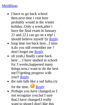
MiniBlogs
I have to go back school
then,next time i visit here
probably would in the winter
holiday..Only a week,after i
have the final exam in January
21 and 22.I can go on a trip! i
should believe myself ![e
Reply
long time not back here...I miss
it.do you still remember me ?
don't forget me
Reply
oh yeah,i finally came back
here ....I have studied in school
for 3 weeks,happened many
things.now,i want to do the best
me!!!!getting progress with
you!!
Reply
the rain falls like a sad baby,cry
for the time..
Reply
Perhaps you have changed,so I
not recognize you.but I sure
that,I have changed.I really
want to shout:I don't like this