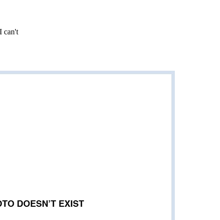
I can't