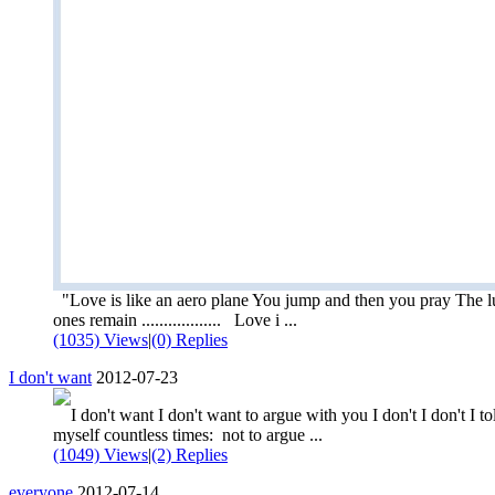
"Love is like an aero plane You jump and then you pray The 
ones remain .................. Love i ...
(1035) Views
|
(0) Replies
I don't want
2012-07-23
I don't want I don't want to argue with you I don't I don't I to
myself countless times: not to argue ...
(1049) Views
|
(2) Replies
everyone
2012-07-14