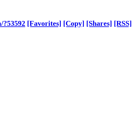
m/?53592
[Favorites]
[Copy]
[Shares]
[RSS]