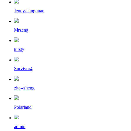
Jenny-liangquan
Mrzeng
kirsty
Survivor4
zita--zheng
Polarland
admin